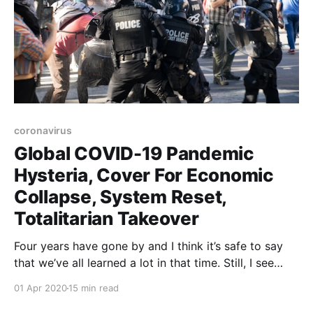
coronavirus
Global COVID-19 Pandemic
Hysteria, Cover For Economic
Collapse, System Reset,
Totalitarian Takeover
Four years have gone by and I think it’s safe to say
that we’ve all learned a lot in that time. Still, I see
many academic types in the comment sections of
01 Apr 2020
15 min read
blogs that I read sticking rigidly to the mainstream