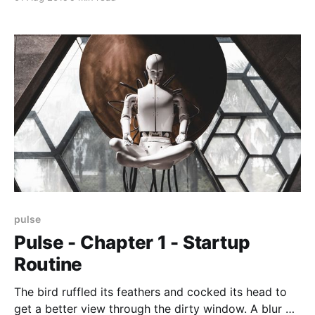
sprayed the contents of a small canister into the
back of his throat, inhaled, and let the canister drop
into a waiting bin where
pulse
Pulse - Chapter 1 - Startup
Routine
The bird ruffled its feathers and cocked its head to
get a better view through the dirty window. A blur of