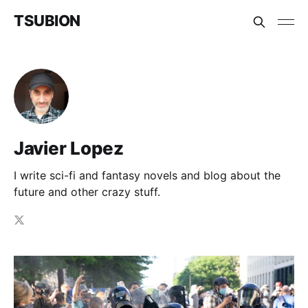
TSUBION
Javier Lopez
I write sci-fi and fantasy novels and blog about the
future and other crazy stuff.