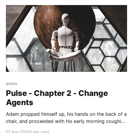
story about COVID and viruses and contagion
pulse
Pulse - Chapter 2 - Change
Agents
Adam propped himself up, his hands on the back of a
chair, and proceeded with his early morning coughing
routine. Painful and exhausting, when done, he
01 Aug 2019
9 min read