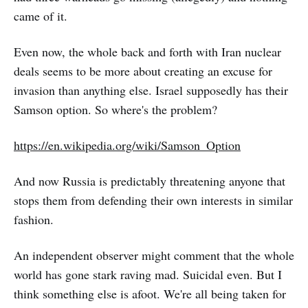
came of it.
Even now, the whole back and forth with Iran nuclear
deals seems to be more about creating an excuse for
invasion than anything else. Israel supposedly has their
Samson option. So where's the problem?
https://en.wikipedia.org/wiki/Samson_Option
And now Russia is predictably threatening anyone that
stops them from defending their own interests in similar
fashion.
An independent observer might comment that the whole
world has gone stark raving mad. Suicidal even. But I
think something else is afoot. We're all being taken for