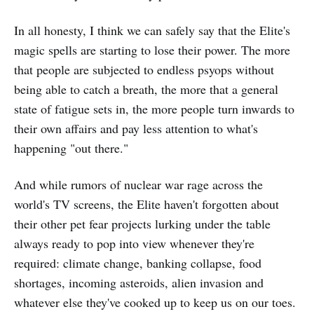
In all honesty, I think we can safely say that the Elite's
magic spells are starting to lose their power. The more
that people are subjected to endless psyops without
being able to catch a breath, the more that a general
state of fatigue sets in, the more people turn inwards to
their own affairs and pay less attention to what's
happening "out there."
And while rumors of nuclear war rage across the
world's TV screens, the Elite haven't forgotten about
their other pet fear projects lurking under the table
always ready to pop into view whenever they're
required: climate change, banking collapse, food
shortages, incoming asteroids, alien invasion and
whatever else they've cooked up to keep us on our toes.