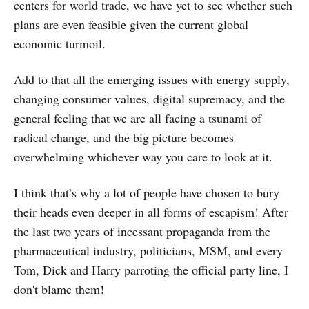
centers for world trade, we have yet to see whether such
plans are even feasible given the current global
economic turmoil.
Add to that all the emerging issues with energy supply,
changing consumer values, digital supremacy, and the
general feeling that we are all facing a tsunami of
radical change, and the big picture becomes
overwhelming whichever way you care to look at it.
I think that’s why a lot of people have chosen to bury
their heads even deeper in all forms of escapism! After
the last two years of incessant propaganda from the
pharmaceutical industry, politicians, MSM, and every
Tom, Dick and Harry parroting the official party line, I
don't blame them!