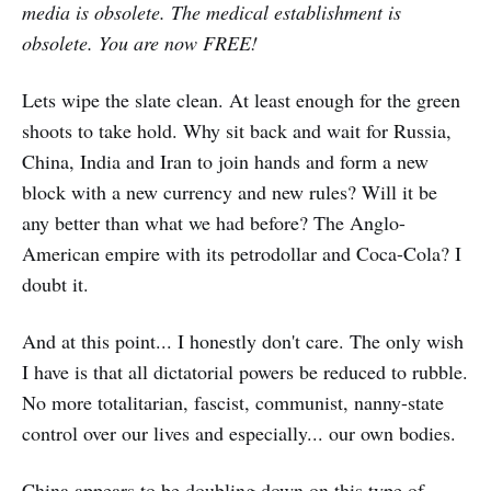
media is obsolete. The medical establishment is
obsolete. You are now FREE!
Lets wipe the slate clean. At least enough for the green
shoots to take hold. Why sit back and wait for Russia,
China, India and Iran to join hands and form a new
block with a new currency and new rules? Will it be
any better than what we had before? The Anglo-
American empire with its petrodollar and Coca-Cola? I
doubt it.
And at this point... I honestly don't care. The only wish
I have is that all dictatorial powers be reduced to rubble.
No more totalitarian, fascist, communist, nanny-state
control over our lives and especially... our own bodies.
China appears to be doubling down on this type of