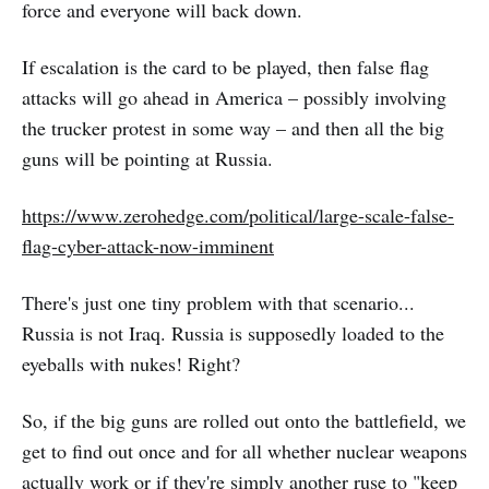
force and everyone will back down.
If escalation is the card to be played, then false flag
attacks will go ahead in America – possibly involving
the trucker protest in some way – and then all the big
guns will be pointing at Russia.
https://www.zerohedge.com/political/large-scale-false-
flag-cyber-attack-now-imminent
There's just one tiny problem with that scenario...
Russia is not Iraq. Russia is supposedly loaded to the
eyeballs with nukes! Right?
So, if the big guns are rolled out onto the battlefield, we
get to find out once and for all whether nuclear weapons
actually work or if they're simply another ruse to "keep