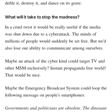
defile it, destroy it, and dance on its grave.
What will it take to stop the madness?
In a cruel twist it would be really useful if the media
was shut down due to a cyberattack. The minds of
millions of people would suddenly be set free. But we'd
also lose our ability to communicate among ourselves.
Maybe an attack of the cyber kind could target TV and
other MSM exclusively? Instant propaganda free world!
That would be nice.
Maybe the Emergency Broadcast System could loop the
following message on people's smartphones:
Governments and politicians are obsolete. The dinosaur