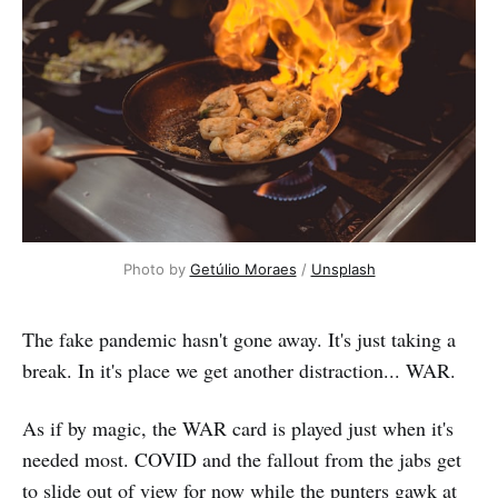
Photo by 
Getúlio Moraes
 / 
Unsplash
The fake pandemic hasn't gone away. It's just taking a
break. In it's place we get another distraction... WAR.
As if by magic, the WAR card is played just when it's
needed most. COVID and the fallout from the jabs get
to slide out of view for now while the punters gawk at