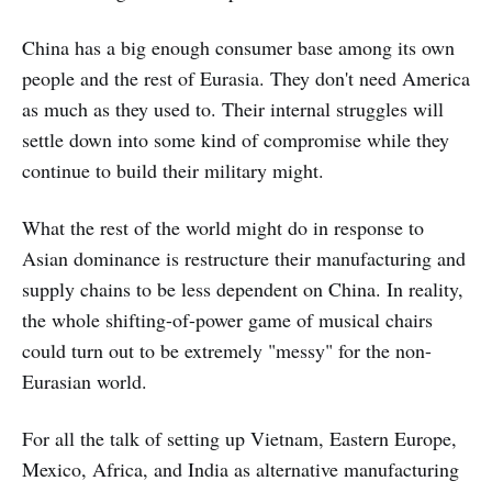
China has a big enough consumer base among its own
people and the rest of Eurasia. They don't need America
as much as they used to. Their internal struggles will
settle down into some kind of compromise while they
continue to build their military might.
What the rest of the world might do in response to
Asian dominance is restructure their manufacturing and
supply chains to be less dependent on China. In reality,
the whole shifting-of-power game of musical chairs
could turn out to be extremely "messy" for the non-
Eurasian world.
For all the talk of setting up Vietnam, Eastern Europe,
Mexico, Africa, and India as alternative manufacturing