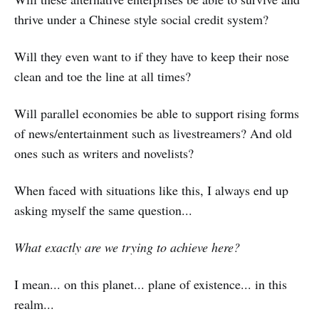
thrive under a Chinese style social credit system?
Will they even want to if they have to keep their nose
clean and toe the line at all times?
Will parallel economies be able to support rising forms
of news/entertainment such as livestreamers? And old
ones such as writers and novelists?
When faced with situations like this, I always end up
asking myself the same question...
What exactly are we trying to achieve here?
I mean... on this planet... plane of existence... in this
realm...