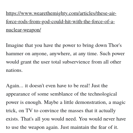
https://www.wearethemighty.com/articles/these-air-
force-rods-from-god-could-hit-with-the-force-of-a-
nuclear-weapon/
Imagine that you have the power to bring down Thor's
hammer on anyone, anywhere, at any time. Such power
would grant the user total subservience from all other
nations.
Again... it doesn't even have to be real! Just the
appearance of some semblance of the technological
power is enough. Maybe a little demonstration, a magic
trick, on TV to convince the masses that it actually
exists. That's all you would need. You would never have
to use the weapon again. Just maintain the fear of it.