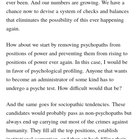
ever been. And our numbers are growing. We have a
chance now to devise a system of checks and balances
that eliminates the possibility of this ever happening
again.
How about we start by removing psychopaths from
positions of power and preventing them from rising to
positions of power ever again. In this case, I would be
in favor of psychological profiling. Anyone that wants
to become an administrator of some kind has to
undergo a psyche test. How difficult would that be?
And the same goes for sociopathic tendencies. These
candidates would probably pass as non-psychopaths but
always end up carrying out most of the crimes against
humanity. They fill all the top positions, establish
institutional corruption, and then sit back filling their