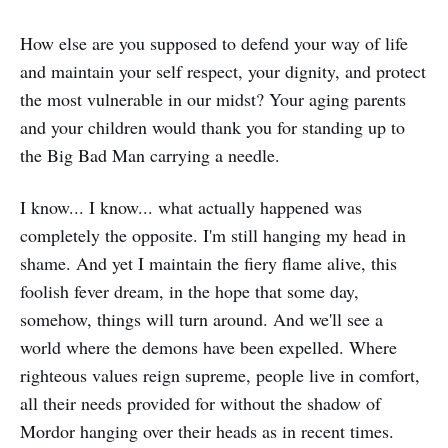
How else are you supposed to defend your way of life
and maintain your self respect, your dignity, and protect
the most vulnerable in our midst? Your aging parents
and your children would thank you for standing up to
the Big Bad Man carrying a needle.
I know... I know... what actually happened was
completely the opposite. I'm still hanging my head in
shame. And yet I maintain the fiery flame alive, this
foolish fever dream, in the hope that some day,
somehow, things will turn around. And we'll see a
world where the demons have been expelled. Where
righteous values reign supreme, people live in comfort,
all their needs provided for without the shadow of
Mordor hanging over their heads as in recent times.