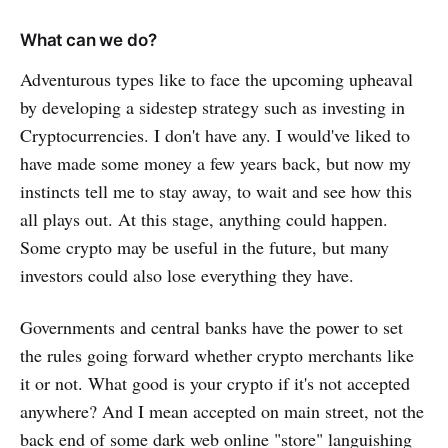
What can we do?
Adventurous types like to face the upcoming upheaval
by developing a sidestep strategy such as investing in
Cryptocurrencies. I don't have any. I would've liked to
have made some money a few years back, but now my
instincts tell me to stay away, to wait and see how this
all plays out. At this stage, anything could happen.
Some crypto may be useful in the future, but many
investors could also lose everything they have.
Governments and central banks have the power to set
the rules going forward whether crypto merchants like
it or not. What good is your crypto if it's not accepted
anywhere? And I mean accepted on main street, not the
back end of some dark web online "store" languishing