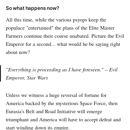
So what happens now?
All this time, while the various psyops keep the
populace "entertained" the plans of the Elite Master
Farmers continue their course unabated. Picture the Evil
Emperor for a second... what would he be saying right
about now?
"Everything is proceeding as I have foreseen." – Evil
Emperor, Star Wars
Unless we witness a huge reversal of fortune for
America backed by the mysterious Space Force, then
Eurasia's Belt and Road Initiative will emerge
triumphant and America will have to accept defeat and
start winding down its empire.