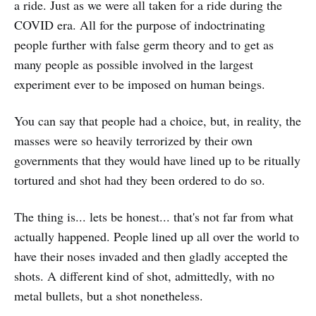
a ride. Just as we were all taken for a ride during the
COVID era. All for the purpose of indoctrinating
people further with false germ theory and to get as
many people as possible involved in the largest
experiment ever to be imposed on human beings.
You can say that people had a choice, but, in reality, the
masses were so heavily terrorized by their own
governments that they would have lined up to be ritually
tortured and shot had they been ordered to do so.
The thing is... lets be honest... that's not far from what
actually happened. People lined up all over the world to
have their noses invaded and then gladly accepted the
shots. A different kind of shot, admittedly, with no
metal bullets, but a shot nonetheless.