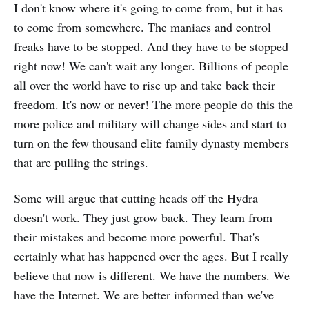
I don't know where it's going to come from, but it has
to come from somewhere. The maniacs and control
freaks have to be stopped. And they have to be stopped
right now! We can't wait any longer. Billions of people
all over the world have to rise up and take back their
freedom. It's now or never! The more people do this the
more police and military will change sides and start to
turn on the few thousand elite family dynasty members
that are pulling the strings.
Some will argue that cutting heads off the Hydra
doesn't work. They just grow back. They learn from
their mistakes and become more powerful. That's
certainly what has happened over the ages. But I really
believe that now is different. We have the numbers. We
have the Internet. We are better informed than we've