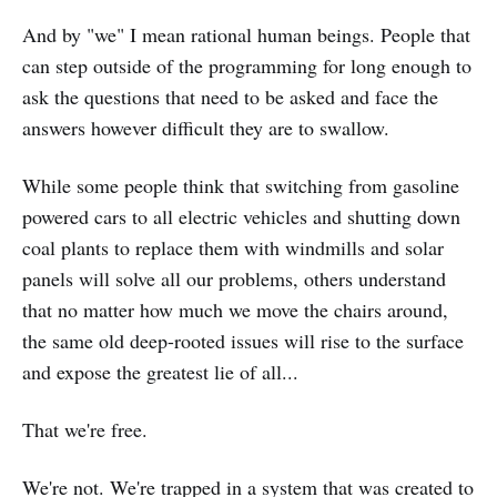
And by "we" I mean rational human beings. People that
can step outside of the programming for long enough to
ask the questions that need to be asked and face the
answers however difficult they are to swallow.
While some people think that switching from gasoline
powered cars to all electric vehicles and shutting down
coal plants to replace them with windmills and solar
panels will solve all our problems, others understand
that no matter how much we move the chairs around,
the same old deep-rooted issues will rise to the surface
and expose the greatest lie of all...
That we're free.
We're not. We're trapped in a system that was created to