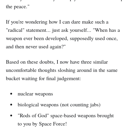
the peace."
If you're wondering how I can dare make such a
"radical" statement... just ask yourself... "When has a
weapon ever been developed, supposedly used once,
and then never used again?"
Based on these doubts, I now have three similar
uncomfortable thoughts sloshing around in the same
bucket waiting for final judgement:
nuclear weapons
biological weapons (not counting jabs)
"Rods of God" space-based weapons brought
to you by Space Force!