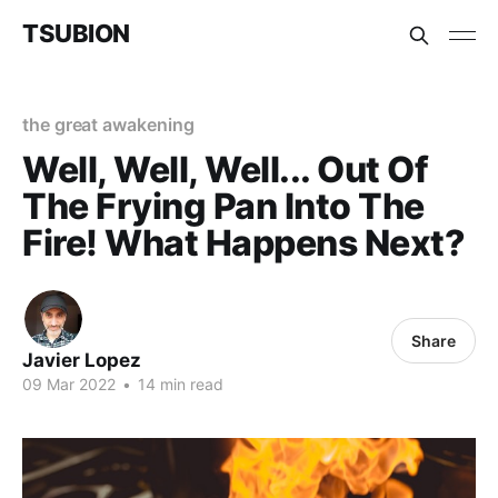
TSUBION
the great awakening
Well, Well, Well... Out Of
The Frying Pan Into The
Fire! What Happens Next?
Share
Javier Lopez
09 Mar 2022
•
14 min read