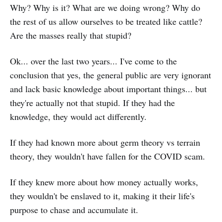
Why? Why is it? What are we doing wrong? Why do
the rest of us allow ourselves to be treated like cattle?
Are the masses really that stupid?
Ok... over the last two years... I've come to the
conclusion that yes, the general public are very ignorant
and lack basic knowledge about important things... but
they're actually not that stupid. If they had the
knowledge, they would act differently.
If they had known more about germ theory vs terrain
theory, they wouldn't have fallen for the COVID scam.
If they knew more about how money actually works,
they wouldn't be enslaved to it, making it their life's
purpose to chase and accumulate it.