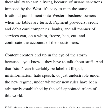
their ability to earn a living because of insane sanctions
imposed by the West, it's easy to map the same
irrational punishment onto Western business owners
when the tables are turned. Payment providers, credit
and debit card companies, banks, and all manner of
services can, on a whim, freeze, ban, cut, and
confiscate the accounts of their customers.
Content creators end up in the eye of the storm
because... you know... they have to talk about stuff. And
that "stuff" can invariably be labelled illegal,
misinformation, hate speech, or just undesirable under
the new regime, under whatever new rules have been
arbitrarily established by the self-appointed rulers of
this world.
Will these alternative enterprises be able to survive and