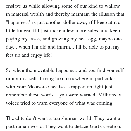
enslave us while allowing some of our kind to wallow
in material wealth and thereby maintain the illusion that
"happiness" is just another dollar away if I keep at it a
little longer, if I just make a few more sales, and keep
paying my taxes, and growing my nest egg, maybe one
day... when I'm old and infirm... I'll be able to put my
feet up and enjoy life!
So when the inevitable happens... and you find yourself
riding in a self-driving taxi to nowhere in particular
with your Metaverse headset strapped on tight just
remember these words... you were warned. Millions of
voices tried to warn everyone of what was coming.
The elite don't want a transhuman world. They want a
posthuman world. They want to deface God's creation,