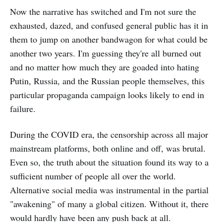
Now the narrative has switched and I'm not sure the
exhausted, dazed, and confused general public has it in
them to jump on another bandwagon for what could be
another two years. I'm guessing they're all burned out
and no matter how much they are goaded into hating
Putin, Russia, and the Russian people themselves, this
particular propaganda campaign looks likely to end in
failure.
During the COVID era, the censorship across all major
mainstream platforms, both online and off, was brutal.
Even so, the truth about the situation found its way to a
sufficient number of people all over the world.
Alternative social media was instrumental in the partial
"awakening" of many a global citizen. Without it, there
would hardly have been any push back at all.