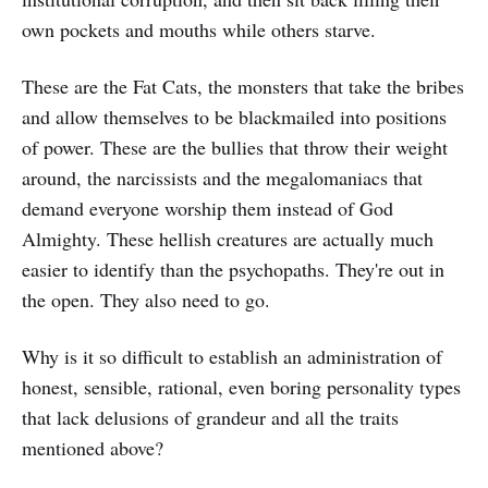
own pockets and mouths while others starve.
These are the Fat Cats, the monsters that take the bribes
and allow themselves to be blackmailed into positions
of power. These are the bullies that throw their weight
around, the narcissists and the megalomaniacs that
demand everyone worship them instead of God
Almighty. These hellish creatures are actually much
easier to identify than the psychopaths. They're out in
the open. They also need to go.
Why is it so difficult to establish an administration of
honest, sensible, rational, even boring personality types
that lack delusions of grandeur and all the traits
mentioned above?