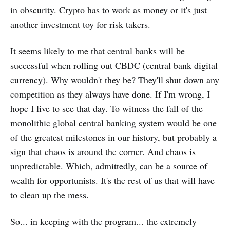
in obscurity. Crypto has to work as money or it's just
another investment toy for risk takers.
It seems likely to me that central banks will be
successful when rolling out CBDC (central bank digital
currency). Why wouldn't they be? They'll shut down any
competition as they always have done. If I'm wrong, I
hope I live to see that day. To witness the fall of the
monolithic global central banking system would be one
of the greatest milestones in our history, but probably a
sign that chaos is around the corner. And chaos is
unpredictable. Which, admittedly, can be a source of
wealth for opportunists. It's the rest of us that will have
to clean up the mess.
So... in keeping with the program... the extremely