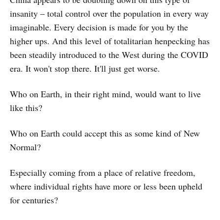
insanity – total control over the population in every way
imaginable. Every decision is made for you by the
higher ups. And this level of totalitarian henpecking has
been steadily introduced to the West during the COVID
era. It won't stop there. It'll just get worse.
Who on Earth, in their right mind, would want to live
like this?
Who on Earth could accept this as some kind of New
Normal?
Especially coming from a place of relative freedom,
where individual rights have more or less been upheld
for centuries?