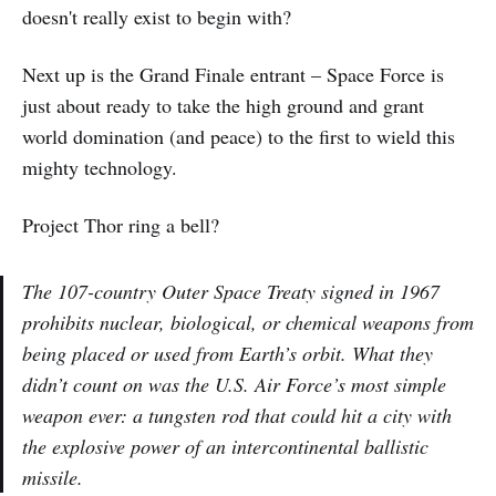
doesn't really exist to begin with?
Next up is the Grand Finale entrant – Space Force is
just about ready to take the high ground and grant
world domination (and peace) to the first to wield this
mighty technology.
Project Thor ring a bell?
The 107-country Outer Space Treaty signed in 1967
prohibits nuclear, biological, or chemical weapons from
being placed or used from Earth’s orbit. What they
didn’t count on was the U.S. Air Force’s most simple
weapon ever: a tungsten rod that could hit a city with
the explosive power of an intercontinental ballistic
missile.