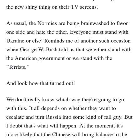
the new shiny thing on their TV screens.
As usual, the Normies are being brainwashed to favor
one side and hate the other. Everyone must stand with
Ukraine or else! Reminds me of another such occasion
when George W. Bush told us that we either stand with
the American government or we stand with the
"Terrists."
And look how that turned out!
We don't really know which way they're going to go
with this. It all depends on whether they want to
escalate and turn Russia into some kind of fall guy. But
I doubt that's what will happen. At the moment, it's
more likely that the Chinese will bring balance to the