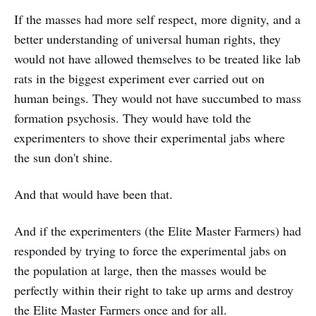
If the masses had more self respect, more dignity, and a
better understanding of universal human rights, they
would not have allowed themselves to be treated like lab
rats in the biggest experiment ever carried out on
human beings. They would not have succumbed to mass
formation psychosis. They would have told the
experimenters to shove their experimental jabs where
the sun don't shine.
And that would have been that.
And if the experimenters (the Elite Master Farmers) had
responded by trying to force the experimental jabs on
the population at large, then the masses would be
perfectly within their right to take up arms and destroy
the Elite Master Farmers once and for all.