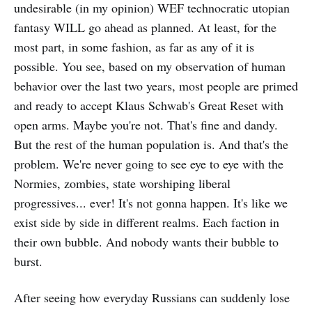
undesirable (in my opinion) WEF technocratic utopian
fantasy WILL go ahead as planned. At least, for the
most part, in some fashion, as far as any of it is
possible. You see, based on my observation of human
behavior over the last two years, most people are primed
and ready to accept Klaus Schwab's Great Reset with
open arms. Maybe you're not. That's fine and dandy.
But the rest of the human population is. And that's the
problem. We're never going to see eye to eye with the
Normies, zombies, state worshiping liberal
progressives... ever! It's not gonna happen. It's like we
exist side by side in different realms. Each faction in
their own bubble. And nobody wants their bubble to
burst.
After seeing how everyday Russians can suddenly lose