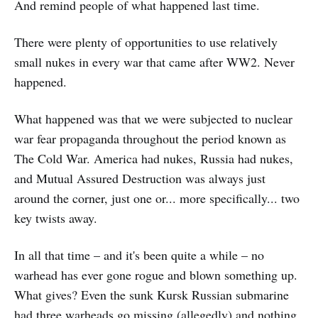
And remind people of what happened last time.
There were plenty of opportunities to use relatively
small nukes in every war that came after WW2. Never
happened.
What happened was that we were subjected to nuclear
war fear propaganda throughout the period known as
The Cold War. America had nukes, Russia had nukes,
and Mutual Assured Destruction was always just
around the corner, just one or... more specifically... two
key twists away.
In all that time – and it's been quite a while – no
warhead has ever gone rogue and blown something up.
What gives? Even the sunk Kursk Russian submarine
had three warheads go missing (allegedly) and nothing