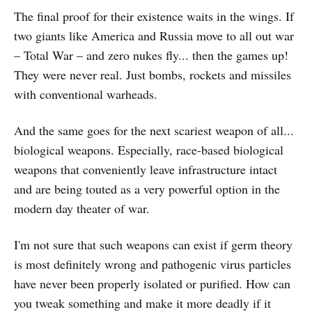
The final proof for their existence waits in the wings. If
two giants like America and Russia move to all out war
– Total War – and zero nukes fly... then the games up!
They were never real. Just bombs, rockets and missiles
with conventional warheads.
And the same goes for the next scariest weapon of all...
biological weapons. Especially, race-based biological
weapons that conveniently leave infrastructure intact
and are being touted as a very powerful option in the
modern day theater of war.
I'm not sure that such weapons can exist if germ theory
is most definitely wrong and pathogenic virus particles
have never been properly isolated or purified. How can
you tweak something and make it more deadly if it