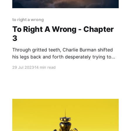
to right a wrong
To Right A Wrong - Chapter
3
Through gritted teeth, Charlie Burman shifted
his legs back and forth desperately trying to
loosen the vines that bound his ankles and
29 Jul 2023
14 min read
wrists. He was hogtied and painfully so. "What
are you waiting for Charlie? Hurry up! He'll be
back soon enough and you'll still