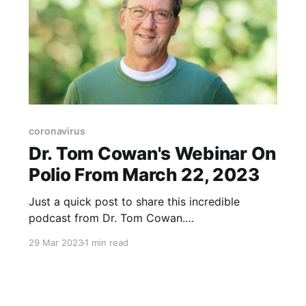
coronavirus
Dr. Tom Cowan's Webinar On
Polio From March 22, 2023
Just a quick post to share this incredible
podcast from Dr. Tom Cowan.
https://www.bitchute.com/video/SoGWAnEpMC
29 Mar 2023
1 min read
Yh/ The video covers the following... A recent
article on Polio, titled "Did Bill Gates Just Give
7 Children Around The World Polio?" and look
at the evidence. https://childrenshealthdefense.