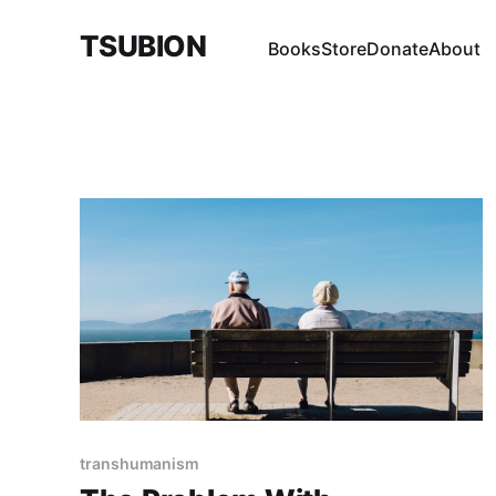
TSUBION
Books
Store
Donate
About
transhumanism