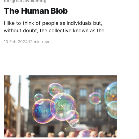
the great awakening
The Human Blob
I like to think of people as individuals but,
without doubt, the collective known as the
human species has evolved into something
10 Feb 2024
12 min read
more than a grouping together of individual
bodies and minds. We have become what I now
call... The Human Blob. If I had to define what
we have