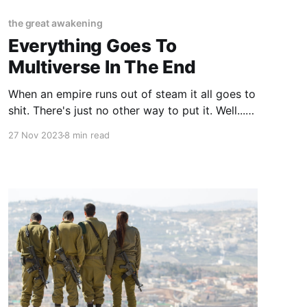
the great awakening
Everything Goes To
Multiverse In The End
When an empire runs out of steam it all goes to
shit. There's just no other way to put it. Well...
there is... if you want to get all academic, but
27 Nov 2023
8 min read
that's not what we do here. The academics
spend their entire lives in Ivory Towers