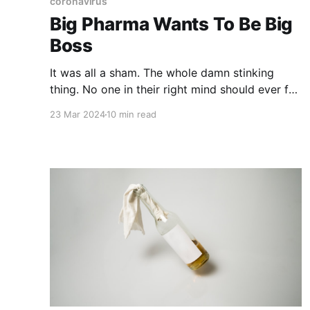
coronavirus
Big Pharma Wants To Be Big
Boss
It was all a sham. The whole damn stinking
thing. No one in their right mind should ever fall
for the plandemic trick ever again. The PCR
23 Mar 2024
10 min read
tests. The ridiculous face nappies. The social
distancing. The lockdowns. The tracking and
tracing. And the incredibly absurd idea that the
entire world