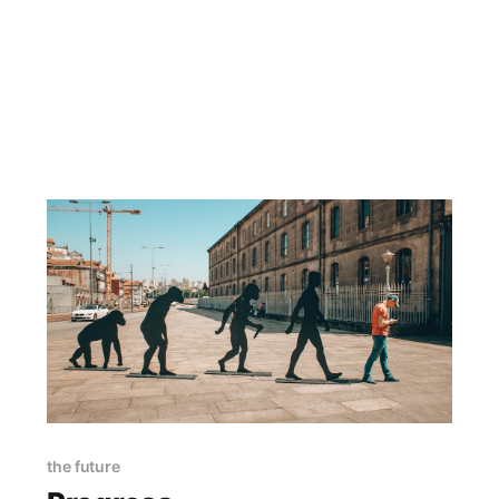
the future