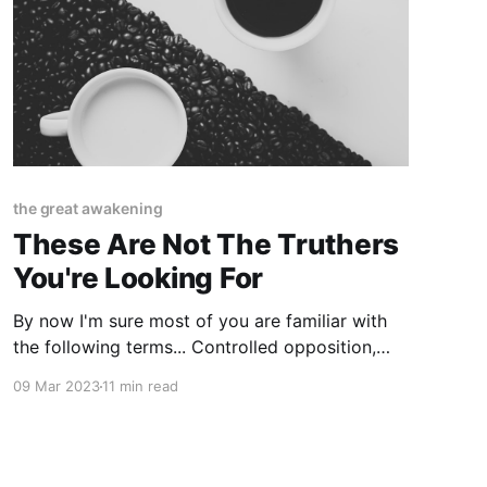
the great awakening
These Are Not The Truthers
You're Looking For
By now I'm sure most of you are familiar with
the following terms... Controlled opposition,
limited hangouts, disinformation agents,
09 Mar 2023
11 min read
psyops, handlers, crisis actors, damage control,
fake news, interactive internet activities, "ex"
CIA/NSA/army intelligence whistleblowers,
gatekeepers, anonymous sources, "the