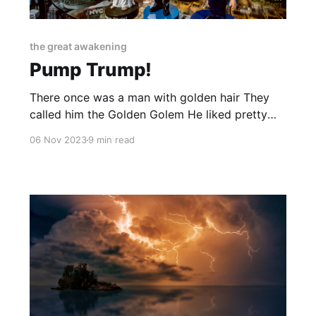
the great awakening
Pump Trump!
There once was a man with golden hair They
called him the Golden Golem He liked pretty
women from Eastern Europe And walls he liked
06 Nov 2023
9 min read
to build 'em He made his fortune in hotels
Casinos and golf courses too Then a president
he became And the Left began to