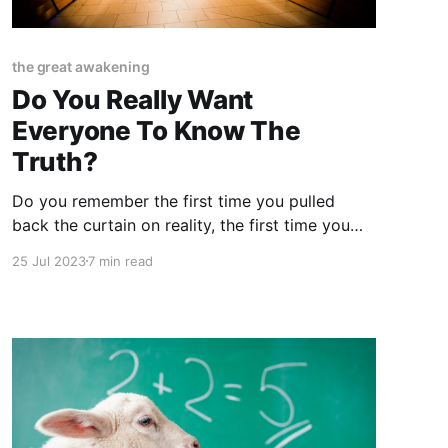
the great awakening
Do You Really Want
Everyone To Know The
Truth?
Do you remember the first time you pulled
back the curtain on reality, the first time you
scratched the surface and dug a little deeper
25 Jul 2023
7 min read
than usual, the first time you went spelunking
down the rabbit hole and almost never made it
back up? I'm not even sure