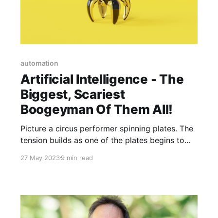
automation
Artificial Intelligence - The
Biggest, Scariest
Boogeyman Of Them All!
Picture a circus performer spinning plates. The
tension builds as one of the plates begins to
wobble. The circus performer runs across the
27 May 2023
9 min read
stage to give the wobbling plate a sharp twirl,
just in time. The plate is saved and spins faster
than the others now. The crowd oohs and