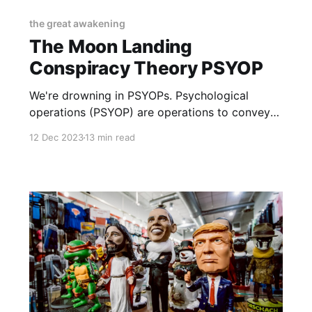
the great awakening
The Moon Landing
Conspiracy Theory PSYOP
We're drowning in PSYOPs. Psychological
operations (PSYOP) are operations to convey
selected information and indicators to
12 Dec 2023
13 min read
audiences to influence their motives and
objective reasoning, and ultimately the
behavior of governments, organizations,
groups, and large foreign powers.
https://en.wikipedia.org/wiki/Psychological_ope
rations_(United_States) Here's