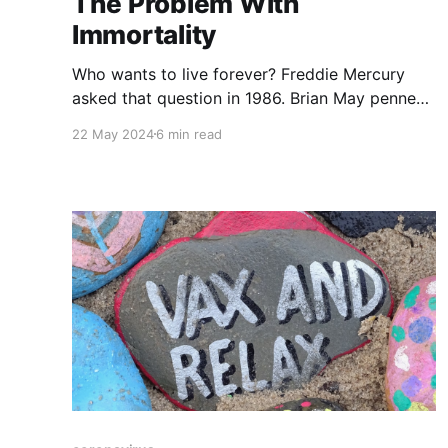
The Problem With
Immortality
Who wants to live forever? Freddie Mercury
asked that question in 1986. Brian May penned
the lamentful lyrics to Queen's popular ditty.
22 May 2024
6 min read
The song formed part of a movie soundtrack.
The movie was about an immortal champion
who did battle with other immortal champions.
"There can only