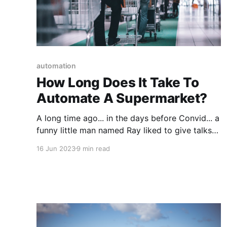
automation
How Long Does It Take To
Automate A Supermarket?
A long time ago... in the days before Convid... a
funny little man named Ray liked to give talks
(the same talk over and over again actually)
16 Jun 2023
9 min read
about the future of mankind. Many applauded
his vision and welcomed his idealistic,
optimistic proposals because they delivered a
sorely needed injection of