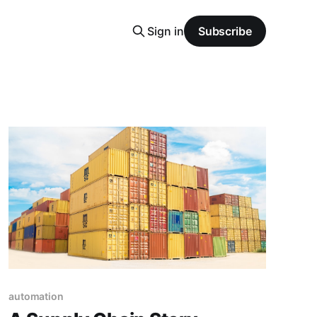
Sign in
Subscribe
automation