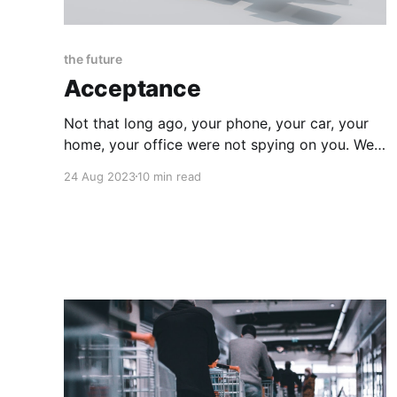
the future
Acceptance
Not that long ago, your phone, your car, your
home, your office were not spying on you. Well,
maybe your phone was just a little, and most
24 Aug 2023
10 min read
likely your neighbors too, but if your
government wanted to surveil you 24/7 it
would have to manually place a guard in