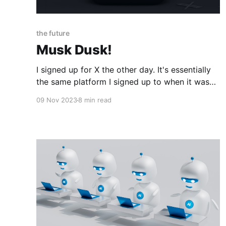
the future
Musk Dusk!
I signed up for X the other day. It's essentially
the same platform I signed up to when it was
still known as Twitter, just a little more pro free
09 Nov 2023
8 min read
speech and a little less of a bot farm than it
used to be. Liberals hate what'