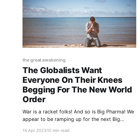
the great awakening
The Globalists Want
Everyone On Their Knees
Begging For The New World
Order
War is a racket folks! And so is Big Pharma! We
appear to be ramping up for the next Big
Skirmish and the next Big Outbreak
14 Apr 2023
10 min read
simultaneously. And why not since it worked so