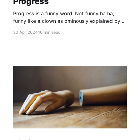
Progress
Progress is a funny word. Not funny ha ha,
funny like a clown as ominously explained by
Joe Pesci's character during that wonderful
30 Apr 2024
10 min read
scene in Goodfellas. No, progress is a funny
word as in strange, difficult to understand, to
pin down and associate with any point in time.