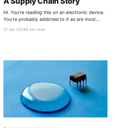
A Supply Chain Story
Hi. You're reading this on an electronic device.
You're probably addicted to it as are most
other people by now. In order for you to
07 Apr 2024
6 min read
continue reading, watching, playing, listening to
the endless stream of content delivered to your
electronic devices a significant, non-trivial,
mostly-