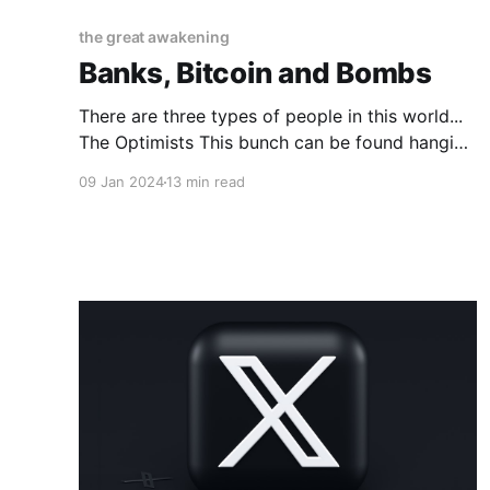
the great awakening
Banks, Bitcoin and Bombs
There are three types of people in this world...
The Optimists This bunch can be found hanging
around in Internet enclaves such as this one
09 Jan 2024
13 min read
here... https://www.nextbigfuture.com/ And
while there are many other online watering
holes where the optimists gather to fluff each
other up this one