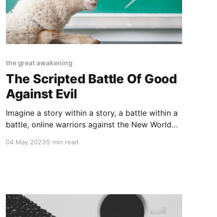
the great awakening
The Scripted Battle Of Good
Against Evil
Imagine a story within a story, a battle within a
battle, online warriors against the New World
Order vs Normies in their blissful state of
04 May 2023
5 min read
unawareness. How much of this narrative is
scripted and how much is part of an authentic
cyclical awakening that humanity is
occasionally forced to live