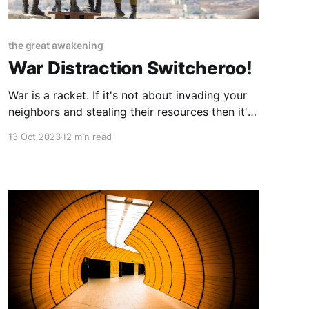
the great awakening
War Distraction Switcheroo!
War is a racket. If it's not about invading your
neighbors and stealing their resources then it's
about propping up a profitable military
13 Oct 2023
12 min read
industrial complex. And for any of that to
happen many pieces have to be placed on the
board years in advance. Proper previous