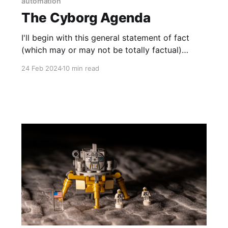
automation
The Cyborg Agenda
I'll begin with this general statement of fact
(which may or may not be totally factual)
describing the present human condition
24 Feb 2024
10 min read
according to Tsubion (my alter ego who has
been known to go off the rails sometimes)...
Humans are cyborgs, human-machine hybrids,
transhuman entities, hivemind biological robots,