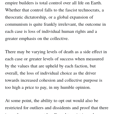
empire builders is total control over all life on Earth.
Whether that control falls to the fascist technocrats, a
theocratic dictatorship, or a global expansion of
communism is quite frankly irrelevant, the outcome in
each case is loss of individual human rights and a
greater emphasis on the collective.
There may be varying levels of death as a side effect in
each case or greater levels of success when measured
by the values that are upheld by each faction, but
overall, the loss of individual choice as the driver
towards increased cohesion and collective purpose is
too high a price to pay, in my humble opinion.
At some point, the ability to opt out would also be
restricted for outliers and dissidents and proof that there