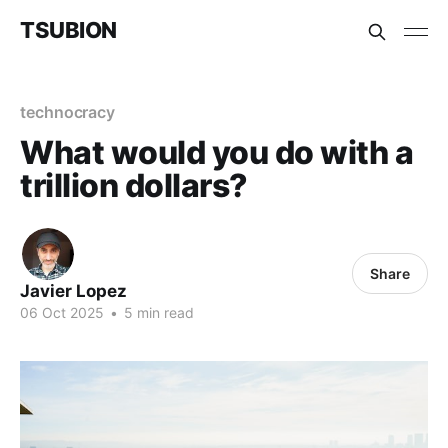
TSUBION
technocracy
What would you do with a
trillion dollars?
Share
Javier Lopez
06 Oct 2025
•
5 min read