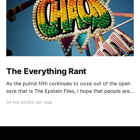
The Everything Rant
As the putrid filth continues to ooze out of the open
sore that is The Epstein Files, I hope that people are
beginning to pick up on the background rumblings
04 Feb 2026
5 min read
that tie the sordid extracurricular activities of the
global elite to the cult of transhumanism and the
ongoing transformation of