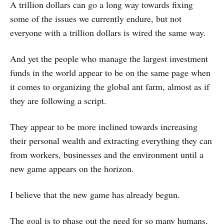
A trillion dollars can go a long way towards fixing
some of the issues we currently endure, but not
everyone with a trillion dollars is wired the same way.
And yet the people who manage the largest investment
funds in the world appear to be on the same page when
it comes to organizing the global ant farm, almost as if
they are following a script.
They appear to be more inclined towards increasing
their personal wealth and extracting everything they can
from workers, businesses and the environment until a
new game appears on the horizon.
I believe that the new game has already begun.
The goal is to phase out the need for so many humans,