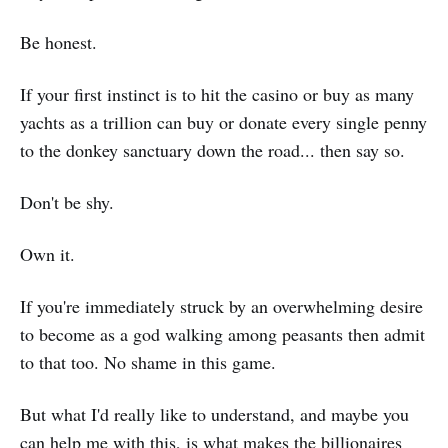
Be honest.
If your first instinct is to hit the casino or buy as many
yachts as a trillion can buy or donate every single penny
to the donkey sanctuary down the road... then say so.
Don't be shy.
Own it.
If you're immediately struck by an overwhelming desire
to become as a god walking among peasants then admit
to that too. No shame in this game.
But what I'd really like to understand, and maybe you
can help me with this, is what makes the billionaires