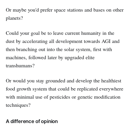
Or maybe you'd prefer space stations and bases on other
planets?
Could your goal be to leave current humanity in the
dust by accelerating all development towards AGI and
then branching out into the solar system, first with
machines, followed later by upgraded elite
transhumans?
Or would you stay grounded and develop the healthiest
food growth system that could be replicated everywhere
with minimal use of pesticides or genetic modification
techniques?
A difference of opinion