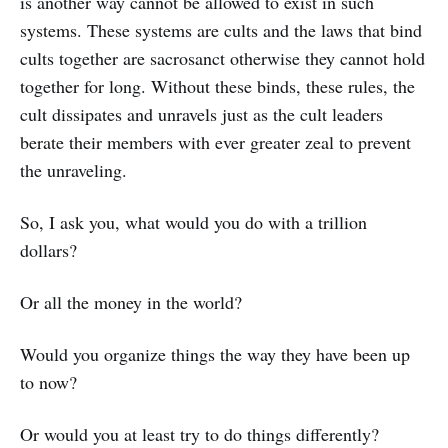
is another way cannot be allowed to exist in such
systems. These systems are cults and the laws that bind
cults together are sacrosanct otherwise they cannot hold
together for long. Without these binds, these rules, the
cult dissipates and unravels just as the cult leaders
berate their members with ever greater zeal to prevent
the unraveling.
So, I ask you, what would you do with a trillion
dollars?
Or all the money in the world?
Would you organize things the way they have been up
to now?
Or would you at least try to do things differently?