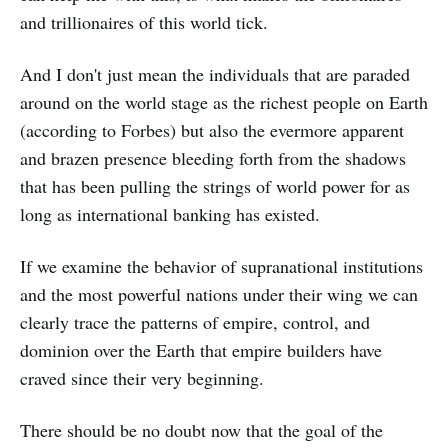
and trillionaires of this world tick.
And I don't just mean the individuals that are paraded
around on the world stage as the richest people on Earth
(according to Forbes) but also the evermore apparent
and brazen presence bleeding forth from the shadows
that has been pulling the strings of world power for as
long as international banking has existed.
If we examine the behavior of supranational institutions
and the most powerful nations under their wing we can
clearly trace the patterns of empire, control, and
dominion over the Earth that empire builders have
craved since their very beginning.
There should be no doubt now that the goal of the