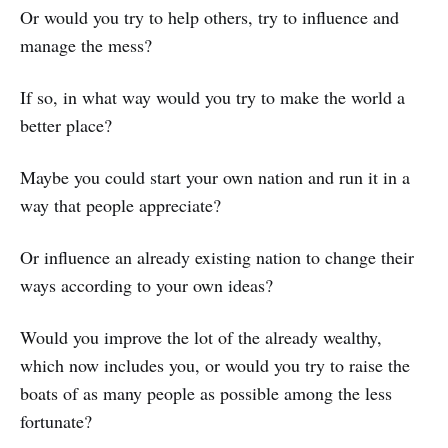
Or would you try to help others, try to influence and
manage the mess?
If so, in what way would you try to make the world a
better place?
Maybe you could start your own nation and run it in a
way that people appreciate?
Or influence an already existing nation to change their
ways according to your own ideas?
Would you improve the lot of the already wealthy,
which now includes you, or would you try to raise the
boats of as many people as possible among the less
fortunate?