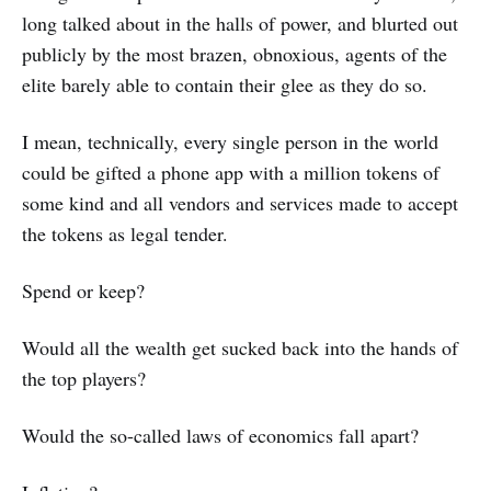
long talked about in the halls of power, and blurted out
publicly by the most brazen, obnoxious, agents of the
elite barely able to contain their glee as they do so.
I mean, technically, every single person in the world
could be gifted a phone app with a million tokens of
some kind and all vendors and services made to accept
the tokens as legal tender.
Spend or keep?
Would all the wealth get sucked back into the hands of
the top players?
Would the so-called laws of economics fall apart?