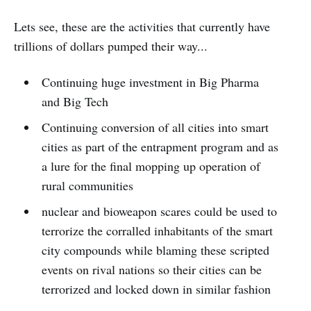
Lets see, these are the activities that currently have
trillions of dollars pumped their way...
Continuing huge investment in Big Pharma
and Big Tech
Continuing conversion of all cities into smart
cities as part of the entrapment program and as
a lure for the final mopping up operation of
rural communities
nuclear and bioweapon scares could be used to
terrorize the corralled inhabitants of the smart
city compounds while blaming these scripted
events on rival nations so their cities can be
terrorized and locked down in similar fashion