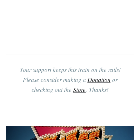
Your support keeps this train on the rails!
Please consider making a
Donation
or
checking out the
Store
. Thanks!