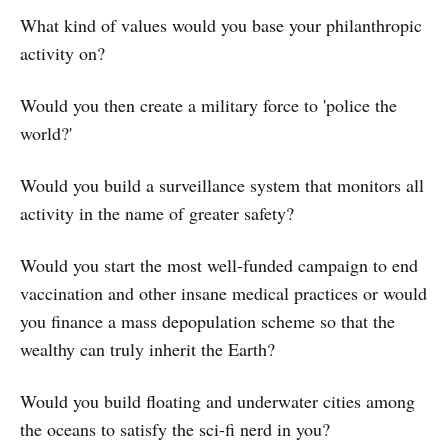
What kind of values would you base your philanthropic
activity on?
Would you then create a military force to 'police the
world?'
Would you build a surveillance system that monitors all
activity in the name of greater safety?
Would you start the most well-funded campaign to end
vaccination and other insane medical practices or would
you finance a mass depopulation scheme so that the
wealthy can truly inherit the Earth?
Would you build floating and underwater cities among
the oceans to satisfy the sci-fi nerd in you?