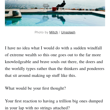
Photo by 
Mitch
 / 
Unsplash
I have no idea what I would do with a sudden windfall
of extreme wealth so this one goes out to the far more
knowledgeable and brave souls out there, the doers and
the worldly types rather than the thinkers and ponderers
that sit around making up stuff like this.
What would be your first thought?
Your first reaction to having a trillion big ones dumped
in your lap with no strings attached?