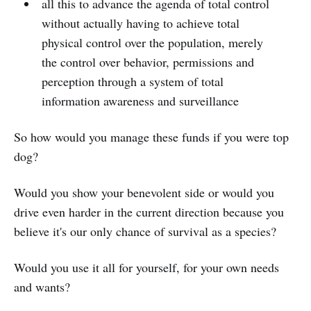
all this to advance the agenda of total control
without actually having to achieve total
physical control over the population, merely
the control over behavior, permissions and
perception through a system of total
information awareness and surveillance
So how would you manage these funds if you were top
dog?
Would you show your benevolent side or would you
drive even harder in the current direction because you
believe it's our only chance of survival as a species?
Would you use it all for yourself, for your own needs
and wants?