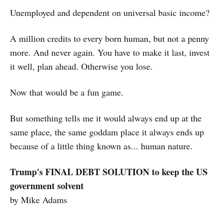
Unemployed and dependent on universal basic income?
A million credits to every born human, but not a penny
more. And never again. You have to make it last, invest
it well, plan ahead. Otherwise you lose.
Now that would be a fun game.
But something tells me it would always end up at the
same place, the same goddam place it always ends up
because of a little thing known as... human nature.
Trump's FINAL DEBT SOLUTION to keep the US
government solvent
by Mike Adams