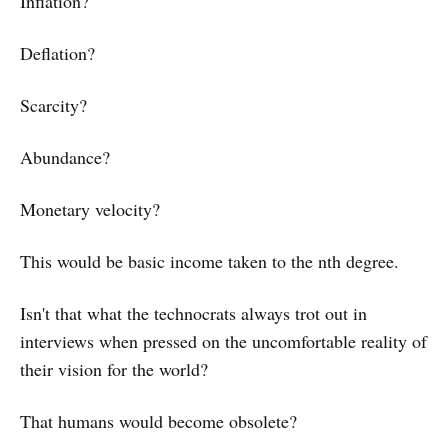
Inflation?
Deflation?
Scarcity?
Abundance?
Monetary velocity?
This would be basic income taken to the nth degree.
Isn't that what the technocrats always trot out in
interviews when pressed on the uncomfortable reality of
their vision for the world?
That humans would become obsolete?