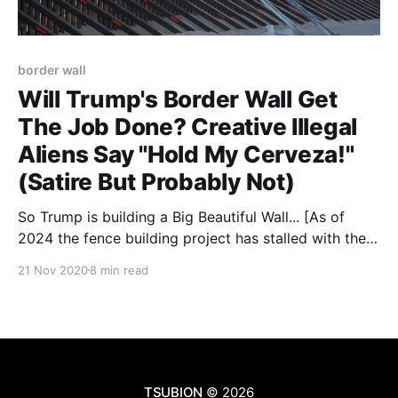
border wall
Will Trump's Border Wall Get
The Job Done? Creative Illegal
Aliens Say "Hold My Cerveza!"
(Satire But Probably Not)
So Trump is building a Big Beautiful Wall... [As of
2024 the fence building project has stalled with the
Biden presidency. Materials to build the border wall
21 Nov 2020
8 min read
have been waiting, and rusting, in one Arizona county
since 2021. And you can read about how much of the
fence was actually
TSUBION
© 2026