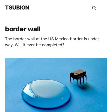
TSUBION
border wall
The border wall at the US Mexico border is under
way. Will it ever be completed?