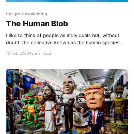
the great awakening
The Human Blob
I like to think of people as individuals but, without
doubt, the collective known as the human species
has evolved into something more than a grouping
10 Feb 2024
12 min read
together of individual bodies and minds. We have
become what I now call... The Human Blob. If I had to
define what we have