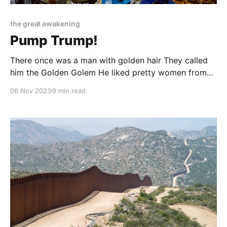
the great awakening
Pump Trump!
There once was a man with golden hair They called
him the Golden Golem He liked pretty women from
Eastern Europe And walls he liked to build 'em He
06 Nov 2023
9 min read
made his fortune in hotels Casinos and golf courses
too Then a president he became And the Left began
to