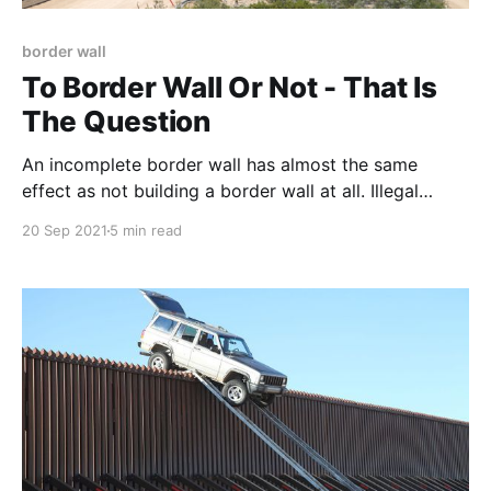
border wall
To Border Wall Or Not - That Is
The Question
An incomplete border wall has almost the same
effect as not building a border wall at all. Illegal
immigrants, and the cartels that manage them, will
20 Sep 2021
5 min read
simply target "holes" in the wall or exploit other
"weaknesses" in the border management system to
move product. Yes, the