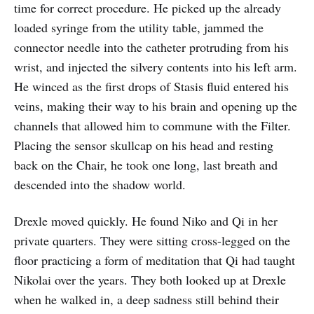
time for correct procedure. He picked up the already
loaded syringe from the utility table, jammed the
connector needle into the catheter protruding from his
wrist, and injected the silvery contents into his left arm.
He winced as the first drops of Stasis fluid entered his
veins, making their way to his brain and opening up the
channels that allowed him to commune with the Filter.
Placing the sensor skullcap on his head and resting
back on the Chair, he took one long, last breath and
descended into the shadow world.
Drexle moved quickly. He found Niko and Qi in her
private quarters. They were sitting cross-legged on the
floor practicing a form of meditation that Qi had taught
Nikolai over the years. They both looked up at Drexle
when he walked in, a deep sadness still behind their