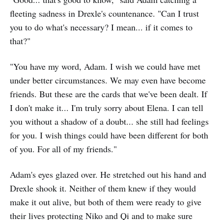
fleeting sadness in Drexle's countenance. "Can I trust
you to do what's necessary? I mean... if it comes to
that?"
"You have my word, Adam. I wish we could have met
under better circumstances. We may even have become
friends. But these are the cards that we've been dealt. If
I don't make it... I'm truly sorry about Elena. I can tell
you without a shadow of a doubt... she still had feelings
for you. I wish things could have been different for both
of you. For all of my friends."
Adam's eyes glazed over. He stretched out his hand and
Drexle shook it. Neither of them knew if they would
make it out alive, but both of them were ready to give
their lives protecting Niko and Qi and to make sure