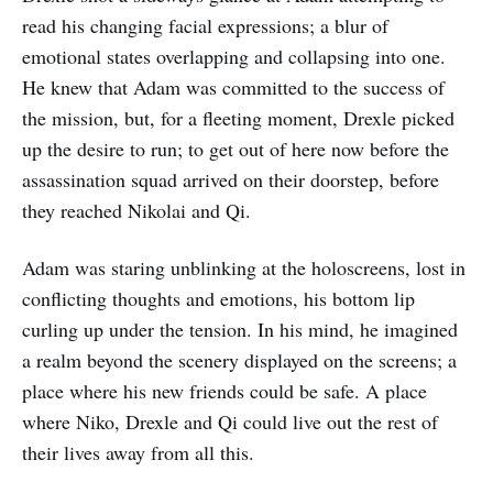
read his changing facial expressions; a blur of
emotional states overlapping and collapsing into one.
He knew that Adam was committed to the success of
the mission, but, for a fleeting moment, Drexle picked
up the desire to run; to get out of here now before the
assassination squad arrived on their doorstep, before
they reached Nikolai and Qi.
Adam was staring unblinking at the holoscreens, lost in
conflicting thoughts and emotions, his bottom lip
curling up under the tension. In his mind, he imagined
a realm beyond the scenery displayed on the screens; a
place where his new friends could be safe. A place
where Niko, Drexle and Qi could live out the rest of
their lives away from all this.