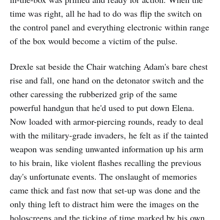
time was right, all he had to do was flip the switch on
the control panel and everything electronic within range
of the box would become a victim of the pulse.
Drexle sat beside the Chair watching Adam's bare chest
rise and fall, one hand on the detonator switch and the
other caressing the rubberized grip of the same
powerful handgun that he'd used to put down Elena.
Now loaded with armor-piercing rounds, ready to deal
with the military-grade invaders, he felt as if the tainted
weapon was sending unwanted information up his arm
to his brain, like violent flashes recalling the previous
day's unfortunate events. The onslaught of memories
came thick and fast now that set-up was done and the
only thing left to distract him were the images on the
holoscreens and the ticking of time marked by his own