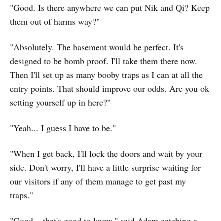
"Good. Is there anywhere we can put Nik and Qi? Keep
them out of harms way?"
"Absolutely. The basement would be perfect. It's
designed to be bomb proof. I'll take them there now.
Then I'll set up as many booby traps as I can at all the
entry points. That should improve our odds. Are you ok
setting yourself up in here?"
"Yeah... I guess I have to be."
"When I get back, I'll lock the doors and wait by your
side. Don't worry, I'll have a little surprise waiting for
our visitors if any of them manage to get past my
traps."
"Good... that's good to know," said Adam catching a