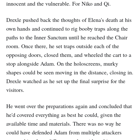
innocent and the vulnerable. For Niko and Qi.
Drexle pushed back the thoughts of Elena's death at his
own hands and continued to rig booby traps along the
paths to the Inner Sanctum until he reached the Chair
room. Once there, he set traps outside each of the
opposing doors, closed them, and wheeled the cart to a
stop alongside Adam. On the holoscreens, murky
shapes could be seen moving in the distance, closing in.
Drexle watched as he set up the final surprise for the
visitors.
He went over the preparations again and concluded that
he'd covered everything as best he could, given the
available time and materials. There was no way he
could have defended Adam from multiple attackers