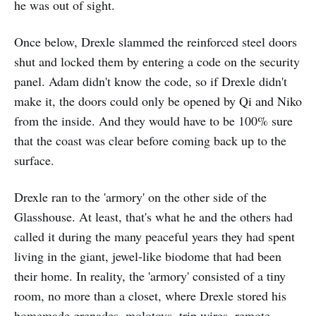
he was out of sight.
Once below, Drexle slammed the reinforced steel doors
shut and locked them by entering a code on the security
panel. Adam didn't know the code, so if Drexle didn't
make it, the doors could only be opened by Qi and Niko
from the inside. And they would have to be 100% sure
that the coast was clear before coming back up to the
surface.
Drexle ran to the 'armory' on the other side of the
Glasshouse. At least, that's what he and the others had
called it during the many peaceful years they had spent
living in the giant, jewel-like biodome that had been
their home. In reality, the 'armory' consisted of a tiny
room, no more than a closet, where Drexle stored his
homemade grenades, molotovs, trip wires, remote