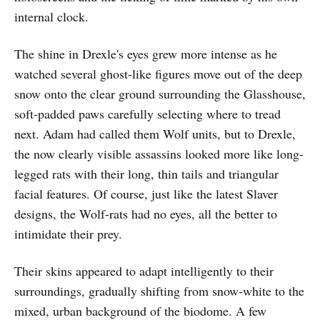
internal clock.
The shine in Drexle's eyes grew more intense as he
watched several ghost-like figures move out of the deep
snow onto the clear ground surrounding the Glasshouse,
soft-padded paws carefully selecting where to tread
next. Adam had called them Wolf units, but to Drexle,
the now clearly visible assassins looked more like long-
legged rats with their long, thin tails and triangular
facial features. Of course, just like the latest Slaver
designs, the Wolf-rats had no eyes, all the better to
intimidate their prey.
Their skins appeared to adapt intelligently to their
surroundings, gradually shifting from snow-white to the
mixed, urban background of the biodome. A few