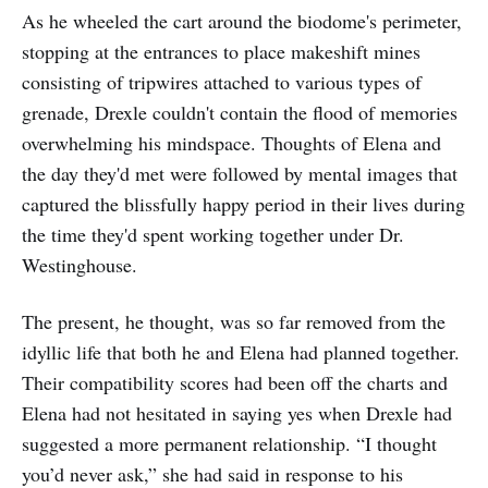
As he wheeled the cart around the biodome's perimeter,
stopping at the entrances to place makeshift mines
consisting of tripwires attached to various types of
grenade, Drexle couldn't contain the flood of memories
overwhelming his mindspace. Thoughts of Elena and
the day they'd met were followed by mental images that
captured the blissfully happy period in their lives during
the time they'd spent working together under Dr.
Westinghouse.
The present, he thought, was so far removed from the
idyllic life that both he and Elena had planned together.
Their compatibility scores had been off the charts and
Elena had not hesitated in saying yes when Drexle had
suggested a more permanent relationship. “I thought
you’d never ask,” she had said in response to his