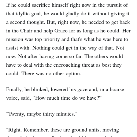
If he could sacrifice himself right now in the pursuit of
that idyllic goal, he would gladly do it without giving it
a second thought. But, right now, he needed to get back
in the Chair and help Grace for as long as he could. Her
mission was top priority and that's what he was here to
assist with. Nothing could get in the way of that. Not
now. Not after having come so far. The others would
have to deal with the encroaching threat as best they
could. There was no other option.
Finally, he blinked, lowered his gaze and, in a hoarse
voice, said, “How much time do we have?”
"Twenty, maybe thirty minutes."
"Right. Remember, these are ground units, moving