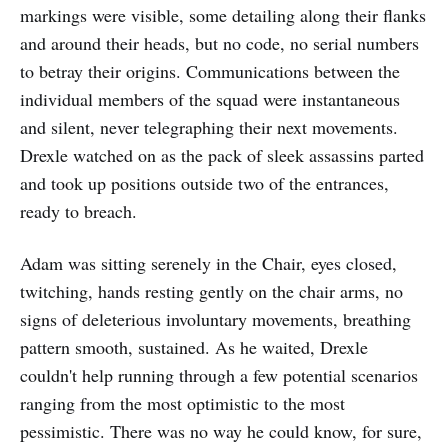
markings were visible, some detailing along their flanks
and around their heads, but no code, no serial numbers
to betray their origins. Communications between the
individual members of the squad were instantaneous
and silent, never telegraphing their next movements.
Drexle watched on as the pack of sleek assassins parted
and took up positions outside two of the entrances,
ready to breach.
Adam was sitting serenely in the Chair, eyes closed,
twitching, hands resting gently on the chair arms, no
signs of deleterious involuntary movements, breathing
pattern smooth, sustained. As he waited, Drexle
couldn't help running through a few potential scenarios
ranging from the most optimistic to the most
pessimistic. There was no way he could know, for sure,