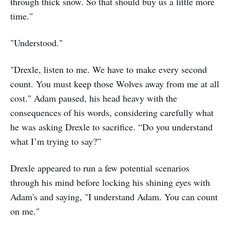
through thick snow. So that should buy us a little more
time."
"Understood."
"Drexle, listen to me. We have to make every second
count. You must keep those Wolves away from me at all
cost." Adam paused, his head heavy with the
consequences of his words, considering carefully what
he was asking Drexle to sacrifice. “Do you understand
what I’m trying to say?”
Drexle appeared to run a few potential scenarios
through his mind before locking his shining eyes with
Adam's and saying, "I understand Adam. You can count
on me."