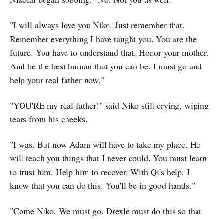
"I will always love you Niko. Just remember that.
Remember everything I have taught you. You are the
future. You have to understand that. Honor your mother.
And be the best human that you can be. I must go and
help your real father now."
"YOU'RE my real father!" said Niko still crying, wiping
tears from his cheeks.
"I was. But now Adam will have to take my place. He
will teach you things that I never could. You must learn
to trust him. Help him to recover. With Qi's help, I
know that you can do this. You'll be in good hands."
"Come Niko. We must go. Drexle must do this so that