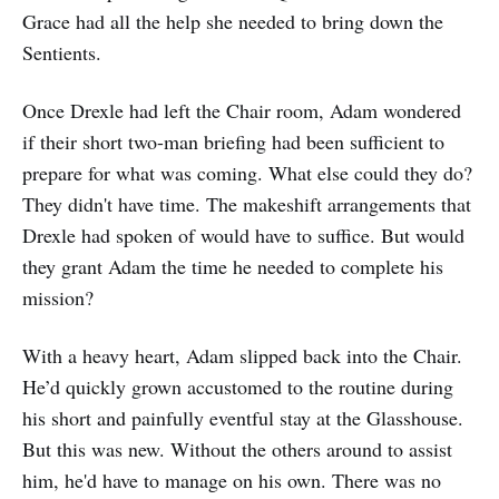
Grace had all the help she needed to bring down the
Sentients.
Once Drexle had left the Chair room, Adam wondered
if their short two-man briefing had been sufficient to
prepare for what was coming. What else could they do?
They didn't have time. The makeshift arrangements that
Drexle had spoken of would have to suffice. But would
they grant Adam the time he needed to complete his
mission?
With a heavy heart, Adam slipped back into the Chair.
He’d quickly grown accustomed to the routine during
his short and painfully eventful stay at the Glasshouse.
But this was new. Without the others around to assist
him, he'd have to manage on his own. There was no