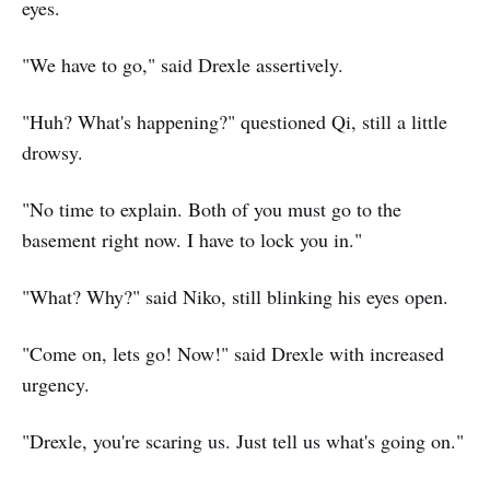
eyes.
"We have to go," said Drexle assertively.
"Huh? What's happening?" questioned Qi, still a little
drowsy.
"No time to explain. Both of you must go to the
basement right now. I have to lock you in."
"What? Why?" said Niko, still blinking his eyes open.
"Come on, lets go! Now!" said Drexle with increased
urgency.
"Drexle, you're scaring us. Just tell us what's going on."