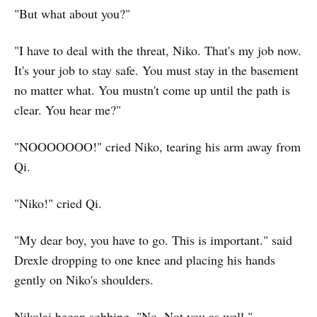
"But what about you?"
"I have to deal with the threat, Niko. That's my job now.
It's your job to stay safe. You must stay in the basement
no matter what. You mustn't come up until the path is
clear. You hear me?"
"NOOOOOOO!" cried Niko, tearing his arm away from
Qi.
"Niko!" cried Qi.
"My dear boy, you have to go. This is important." said
Drexle dropping to one knee and placing his hands
gently on Niko's shoulders.
Nikolai began sobbing. "No. Not you as well."