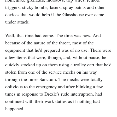
triggers, sticky bombs, lasers, spray paints and other
devices that would help if the Glasshouse ever came
under attack.
Well, that time had come. The time was now. And
because of the nature of the threat, most of the
equipment that he'd prepared was of no use. There were
a few items that were, though, and, without pause, he
quickly stocked up on them using a trolley cart that he'd
stolen from one of the service mechs on his way
through the Inner Sanctum. The mechs were totally
oblivious to the emergency and after blinking a few
times in response to Drexle's rude interruption, had
continued with their work duties as if nothing had
happened.