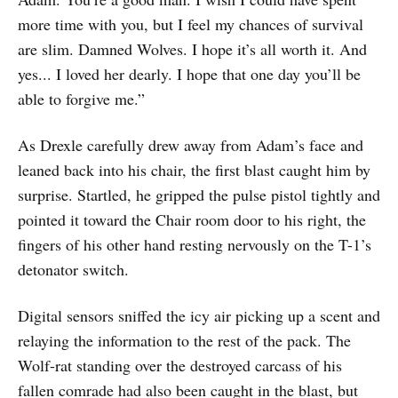
more time with you, but I feel my chances of survival
are slim. Damned Wolves. I hope it’s all worth it. And
yes... I loved her dearly. I hope that one day you’ll be
able to forgive me.”
As Drexle carefully drew away from Adam’s face and
leaned back into his chair, the first blast caught him by
surprise. Startled, he gripped the pulse pistol tightly and
pointed it toward the Chair room door to his right, the
fingers of his other hand resting nervously on the T-1’s
detonator switch.
Digital sensors sniffed the icy air picking up a scent and
relaying the information to the rest of the pack. The
Wolf-rat standing over the destroyed carcass of his
fallen comrade had also been caught in the blast, but