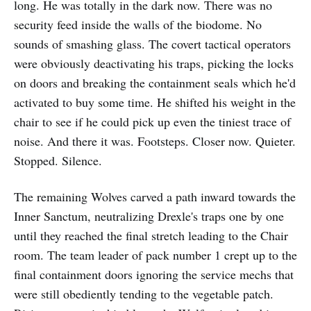
long. He was totally in the dark now. There was no
security feed inside the walls of the biodome. No
sounds of smashing glass. The covert tactical operators
were obviously deactivating his traps, picking the locks
on doors and breaking the containment seals which he'd
activated to buy some time. He shifted his weight in the
chair to see if he could pick up even the tiniest trace of
noise. And there it was. Footsteps. Closer now. Quieter.
Stopped. Silence.
The remaining Wolves carved a path inward towards the
Inner Sanctum, neutralizing Drexle's traps one by one
until they reached the final stretch leading to the Chair
room. The team leader of pack number 1 crept up to the
final containment doors ignoring the service mechs that
were still obediently tending to the vegetable patch.