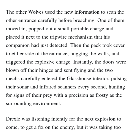
The other Wolves used the new information to scan the
other entrance carefully before breaching. One of them
moved in, popped out a small portable charge and
placed it next to the tripwire mechanism that his
companion had just detected. Then the pack took cover
to either side of the entrance, hugging the walls, and
triggered the explosive charge. Instantly, the doors were
blown off their hinges and sent flying and the two
mechs carefully entered the Glasshouse interior, pulsing
their sonar and infrared scanners every second, hunting
for signs of their prey with a precision as frosty as the
surrounding environment.
Drexle was listening intently for the next explosion to
come, to get a fix on the enemy, but it was taking too