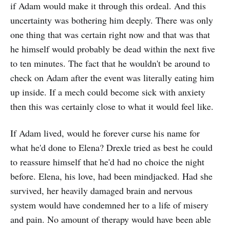
if Adam would make it through this ordeal. And this
uncertainty was bothering him deeply. There was only
one thing that was certain right now and that was that
he himself would probably be dead within the next five
to ten minutes. The fact that he wouldn't be around to
check on Adam after the event was literally eating him
up inside. If a mech could become sick with anxiety
then this was certainly close to what it would feel like.
If Adam lived, would he forever curse his name for
what he'd done to Elena? Drexle tried as best he could
to reassure himself that he'd had no choice the night
before. Elena, his love, had been mindjacked. Had she
survived, her heavily damaged brain and nervous
system would have condemned her to a life of misery
and pain. No amount of therapy would have been able