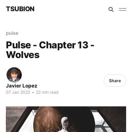
TSUBION
pulse
Pulse - Chapter 13 -
Wolves
Share
Javier Lopez
07 Jan 2022
•
22 min read