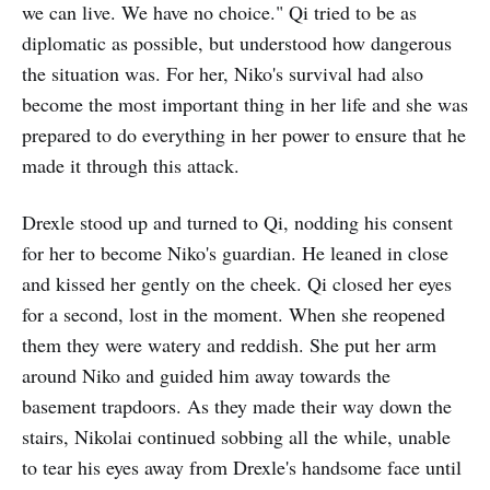
we can live. We have no choice." Qi tried to be as
diplomatic as possible, but understood how dangerous
the situation was. For her, Niko's survival had also
become the most important thing in her life and she was
prepared to do everything in her power to ensure that he
made it through this attack.
Drexle stood up and turned to Qi, nodding his consent
for her to become Niko's guardian. He leaned in close
and kissed her gently on the cheek. Qi closed her eyes
for a second, lost in the moment. When she reopened
them they were watery and reddish. She put her arm
around Niko and guided him away towards the
basement trapdoors. As they made their way down the
stairs, Nikolai continued sobbing all the while, unable
to tear his eyes away from Drexle's handsome face until