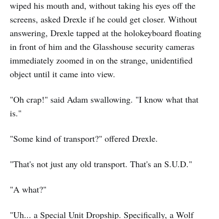
wiped his mouth and, without taking his eyes off the
screens, asked Drexle if he could get closer. Without
answering, Drexle tapped at the holokeyboard floating
in front of him and the Glasshouse security cameras
immediately zoomed in on the strange, unidentified
object until it came into view.
"Oh crap!" said Adam swallowing. "I know what that
is."
"Some kind of transport?" offered Drexle.
"That's not just any old transport. That's an S.U.D."
"A what?"
"Uh... a Special Unit Dropship. Specifically, a Wolf