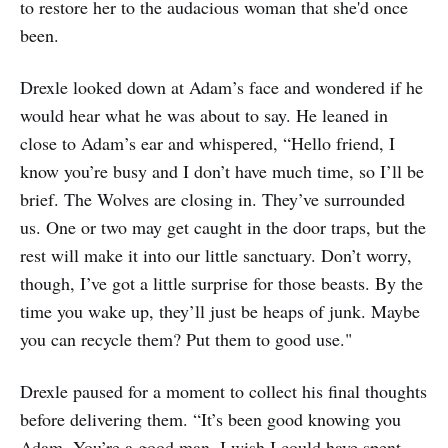
to restore her to the audacious woman that she'd once
been.
Drexle looked down at Adam’s face and wondered if he
would hear what he was about to say. He leaned in
close to Adam’s ear and whispered, “Hello friend, I
know you’re busy and I don’t have much time, so I’ll be
brief. The Wolves are closing in. They’ve surrounded
us. One or two may get caught in the door traps, but the
rest will make it into our little sanctuary. Don’t worry,
though, I’ve got a little surprise for those beasts. By the
time you wake up, they’ll just be heaps of junk. Maybe
you can recycle them? Put them to good use."
Drexle paused for a moment to collect his final thoughts
before delivering them. “It’s been good knowing you
Adam. You’re a good man. I wish I could have spent