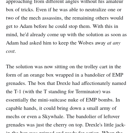
approaching from different angles without his amateur
box of tricks. Even if he was able to neutralize one or
two of the mech assassins, the remaining others would
get to Adam before he could stop them. With this in
mind, he'd already come up with the solution as soon as
Adam had asked him to keep the Wolves away
at any
cost
.
The solution was now sitting on the trolley cart in the
form of an orange box wrapped in a bandolier of EMP
grenades. The box that Drexle had affectionately named
the T-1 (with the T standing for Terminator) was
essentially the mini-suitcase nuke of EMP bombs. In
capable hands, it could bring down a small army of
mechs or even a Skywhale. The bandolier of leftover
grenades was just the cherry on top. Drexle's little jack-
in-the-box was primed and ready for action. When the