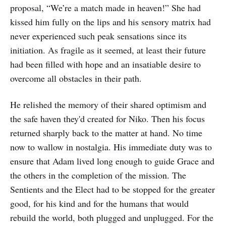
proposal, “We’re a match made in heaven!” She had
kissed him fully on the lips and his sensory matrix had
never experienced such peak sensations since its
initiation. As fragile as it seemed, at least their future
had been filled with hope and an insatiable desire to
overcome all obstacles in their path.
He relished the memory of their shared optimism and
the safe haven they'd created for Niko. Then his focus
returned sharply back to the matter at hand. No time
now to wallow in nostalgia. His immediate duty was to
ensure that Adam lived long enough to guide Grace and
the others in the completion of the mission. The
Sentients and the Elect had to be stopped for the greater
good, for his kind and for the humans that would
rebuild the world, both plugged and unplugged. For the