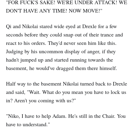
"FOR FUCK'S SAKE! WE'RE UNDER ATTACK! WE
DON'T HAVE ANY TIME! NOW MOVE!"
Qi and Nikolai stared wide eyed at Drexle for a few
seconds before they could snap out of their trance and
react to his orders. They'd never seen him like this.
Judging by his uncommon display of anger, if they
hadn't jumped up and started running towards the
basement, he would've dragged them there himself.
Half way to the basement Nikolai turned back to Drexle
and said, "Wait. What do you mean you have to lock us
in? Aren't you coming with us?"
"Niko, I have to help Adam. He's still in the Chair. You
have to understand."