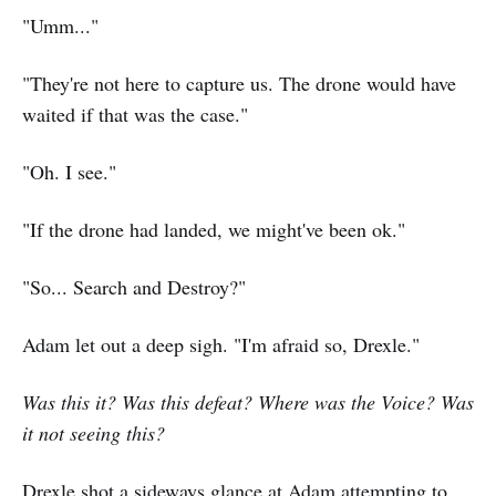
"Umm..."
"They're not here to capture us. The drone would have
waited if that was the case."
"Oh. I see."
"If the drone had landed, we might've been ok."
"So... Search and Destroy?"
Adam let out a deep sigh. "I'm afraid so, Drexle."
Was this it? Was this defeat? Where was the Voice? Was
it not seeing this?
Drexle shot a sideways glance at Adam attempting to