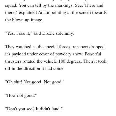
squad. You can tell by the markings. See. There and
there," explained Adam pointing at the screen towards
the blown up image.
"Yes. I see it," said Drexle solemnly.
They watched as the special forces transport dropped
it's payload under cover of powdery snow. Powerful
thrusters rotated the vehicle 180 degrees. Then it took
off in the direction it had come.
"Oh shit! Not good. Not good."
"How not good?"
"Don't you see? It didn't land."