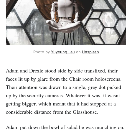
Photo by 
Yuyeung Lau
 on 
Unsplash
Adam and Drexle stood side by side transfixed, their
faces lit up by glare from the Chair room holoscreens.
Their attention was drawn to a single, grey dot picked
up by the security cameras. Whatever it was, it wasn't
getting bigger, which meant that it had stopped at a
considerable distance from the Glasshouse.
Adam put down the bowl of salad he was munching on,