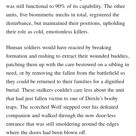
was still functional to 90% of its capability. The other
units, five biomimetic mechs in total, registered the
disturbance, but maintained their positions, upholding
their role as cold, emotionless killers.
Human soldiers would have reacted by breaking
formation and rushing to extract their wounded buddies,
patching them up with the care bestowed on a sibling in
need, or by removing the fallen from the battlefield so
they could be returned to their families for a dignified
burial. These stalkers couldn't care less about the unit
that had just fallen victim to one of Drexle's booby
traps. The scorched Wolf stepped over his defeated
companion and walked through the now door-less
entrance that was still smoldering around the edges
where the doors had been blown off.