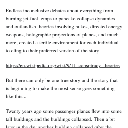
Endless inconclusive debates about everything from
burning jet-fuel temps to pancake collapse dynamics
and outlandish theories involving nukes, directed energy
weapons, holographic projections of planes, and much
more, created a fertile environment for each individual
to cling to their preferred version of the story.
https://en.wikipedia.org/wiki/9/11_conspiracy_theories
But there can only be one true story and the story that
is beginning to make the most sense goes something
like this...
Twenty years ago some passenger planes flew into some
tall buildings and the buildings collapsed. Then a bit
later in the day another building collapsed
after
the