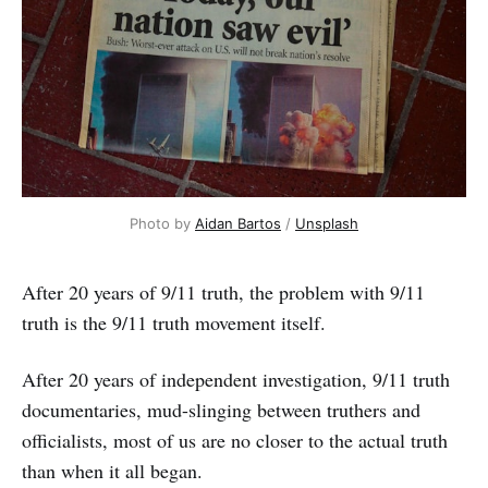
Photo by 
Aidan Bartos
 / 
Unsplash
After 20 years of 9/11 truth, the problem with 9/11
truth is the 9/11 truth movement itself.
After 20 years of independent investigation, 9/11 truth
documentaries, mud-slinging between truthers and
officialists, most of us are no closer to the actual truth
than when it all began.