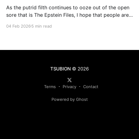
As the putrid filth continues to ooze out of the open
sore that is The Epstein Files, I hope that people are
beginning to pick up on the background rumblings
04 Feb 2026
5 min read
that tie the sordid extracurricular activities of the
global elite to the cult of transhumanism and the
ongoing transformation of
TSUBION
© 2026
Terms
Privacy
Contact
Powered by Ghost