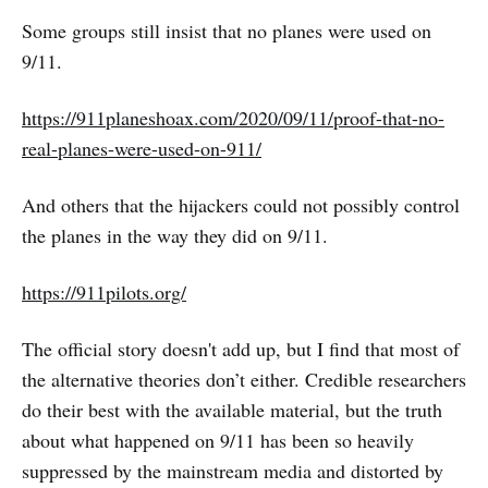
Some groups still insist that no planes were used on
9/11.
https://911planeshoax.com/2020/09/11/proof-that-no-
real-planes-were-used-on-911/
And others that the hijackers could not possibly control
the planes in the way they did on 9/11.
https://911pilots.org/
The official story doesn't add up, but I find that most of
the alternative theories don’t either. Credible researchers
do their best with the available material, but the truth
about what happened on 9/11 has been so heavily
suppressed by the mainstream media and distorted by