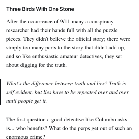
Three Birds With One Stone
After the occurrence of 9/11 many a conspiracy
researcher had their hands full with all the puzzle
pieces. They didn't believe the official story; there were
simply too many parts to the story that didn't add up,
and so like enthusiastic amateur detectives, they set
about digging for the truth.
What's the difference between truth and lies? Truth is
self evident, but lies have to be repeated over and over
until people get it.
The first question a good detective like Columbo asks
is... who benefits? What do the perps get out of such an
enormous crime?