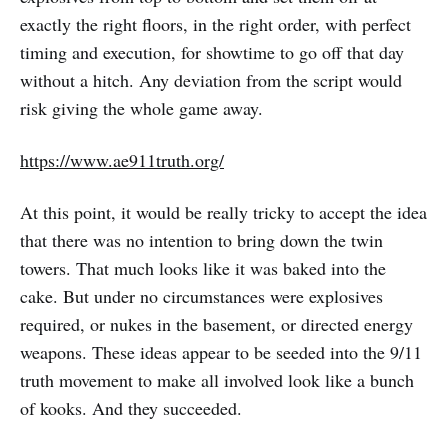
exactly the right floors, in the right order, with perfect
timing and execution, for showtime to go off that day
without a hitch. Any deviation from the script would
risk giving the whole game away.
https://www.ae911truth.org/
At this point, it would be really tricky to accept the idea
that there was no intention to bring down the twin
towers. That much looks like it was baked into the
cake. But under no circumstances were explosives
required, or nukes in the basement, or directed energy
weapons. These ideas appear to be seeded into the 9/11
truth movement to make all involved look like a bunch
of kooks. And they succeeded.