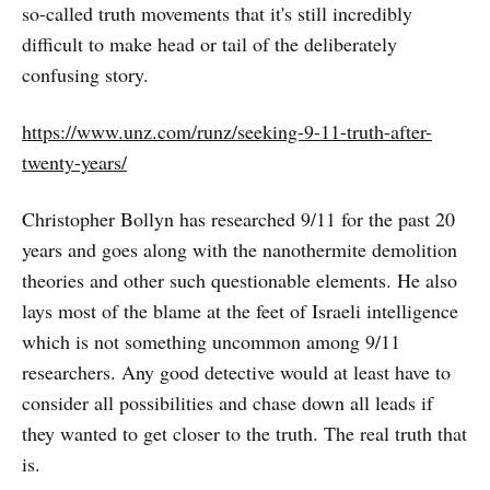
so-called truth movements that it's still incredibly
difficult to make head or tail of the deliberately
confusing story.
https://www.unz.com/runz/seeking-9-11-truth-after-
twenty-years/
Christopher Bollyn has researched 9/11 for the past 20
years and goes along with the nanothermite demolition
theories and other such questionable elements. He also
lays most of the blame at the feet of Israeli intelligence
which is not something uncommon among 9/11
researchers. Any good detective would at least have to
consider all possibilities and chase down all leads if
they wanted to get closer to the truth. The real truth that
is.