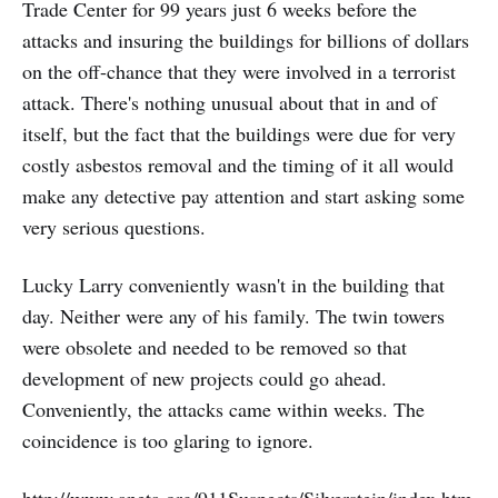
Trade Center for 99 years just 6 weeks before the
attacks and insuring the buildings for billions of dollars
on the off-chance that they were involved in a terrorist
attack. There's nothing unusual about that in and of
itself, but the fact that the buildings were due for very
costly asbestos removal and the timing of it all would
make any detective pay attention and start asking some
very serious questions.
Lucky Larry conveniently wasn't in the building that
day. Neither were any of his family. The twin towers
were obsolete and needed to be removed so that
development of new projects could go ahead.
Conveniently, the attacks came within weeks. The
coincidence is too glaring to ignore.
http://www.aneta.org/911Suspects/Silverstein/index.htm