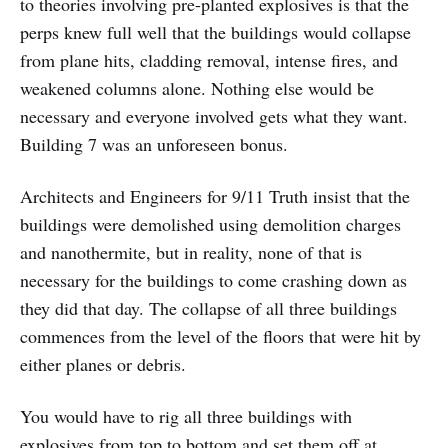
to theories involving pre-planted explosives is that the
perps knew full well that the buildings would collapse
from plane hits, cladding removal, intense fires, and
weakened columns alone. Nothing else would be
necessary and everyone involved gets what they want.
Building 7 was an unforeseen bonus.
Architects and Engineers for 9/11 Truth insist that the
buildings were demolished using demolition charges
and nanothermite, but in reality, none of that is
necessary for the buildings to come crashing down as
they did that day. The collapse of all three buildings
commences from the level of the floors that were hit by
either planes or debris.
You would have to rig all three buildings with
explosives from top to bottom and set them off at