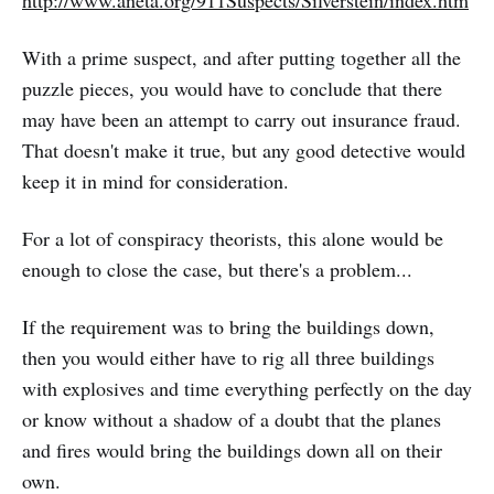
With a prime suspect, and after putting together all the
puzzle pieces, you would have to conclude that there
may have been an attempt to carry out insurance fraud.
That doesn't make it true, but any good detective would
keep it in mind for consideration.
For a lot of conspiracy theorists, this alone would be
enough to close the case, but there's a problem...
If the requirement was to bring the buildings down,
then you would either have to rig all three buildings
with explosives and time everything perfectly on the day
or know without a shadow of a doubt that the planes
and fires would bring the buildings down all on their
own.