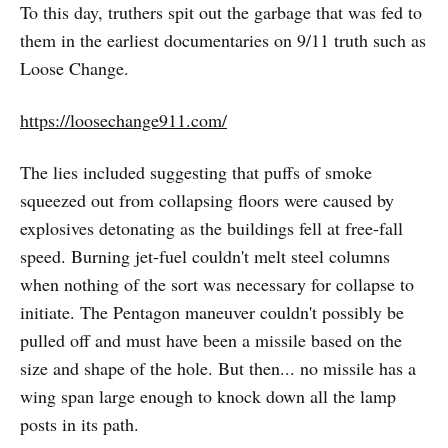
To this day, truthers spit out the garbage that was fed to
them in the earliest documentaries on 9/11 truth such as
Loose Change.
https://loosechange911.com/
The lies included suggesting that puffs of smoke
squeezed out from collapsing floors were caused by
explosives detonating as the buildings fell at free-fall
speed. Burning jet-fuel couldn't melt steel columns
when nothing of the sort was necessary for collapse to
initiate. The Pentagon maneuver couldn't possibly be
pulled off and must have been a missile based on the
size and shape of the hole. But then... no missile has a
wing span large enough to knock down all the lamp
posts in its path.