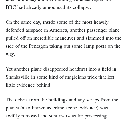
BBC had already announced its collapse.
On the same day, inside some of the most heavily
defended airspace in America, another passenger plane
pulled off an incredible maneuver and slammed into the
side of the Pentagon taking out some lamp posts on the
way.
Yet another plane disappeared headfirst into a field in
Shanksville in some kind of magicians trick that left
little evidence behind.
The debris from the buildings and any scraps from the
planes (also known as crime scene evidence) was
swiftly removed and sent overseas for processing.