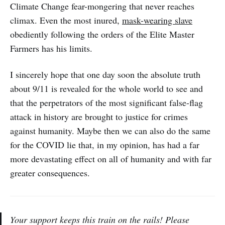
Climate Change fear-mongering that never reaches
climax. Even the most inured,
mask-wearing slave
obediently following the orders of the Elite Master
Farmers has his limits.
I sincerely hope that one day soon the absolute truth
about 9/11 is revealed for the whole world to see and
that the perpetrators of the most significant false-flag
attack in history are brought to justice for crimes
against humanity. Maybe then we can also do the same
for the COVID lie that, in my opinion, has had a far
more devastating effect on all of humanity and with far
greater consequences.
Your support keeps this train on the rails! Please