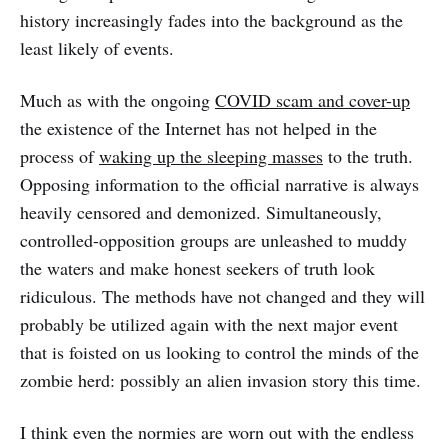
history increasingly fades into the background as the
least likely of events.
Much as with the ongoing
COVID scam and cover-up
the existence of the Internet has not helped in the
process of
waking up the sleeping masses
to the truth.
Opposing information to the official narrative is always
heavily censored and demonized. Simultaneously,
controlled-opposition groups are unleashed to muddy
the waters and make honest seekers of truth look
ridiculous. The methods have not changed and they will
probably be utilized again with the next major event
that is foisted on us looking to control the minds of the
zombie herd: possibly an alien invasion story this time.
I think even the normies are worn out with the endless