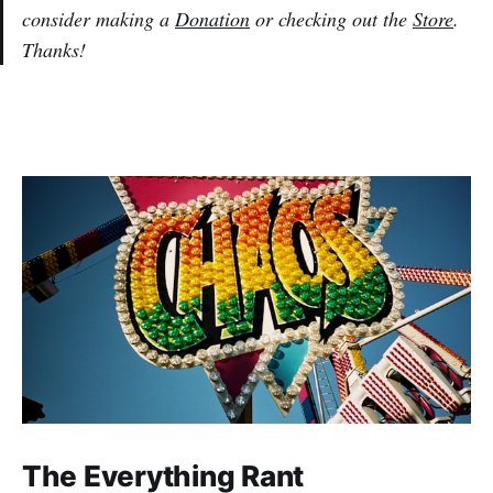
consider making a
Donation
or checking out the
Store
.
Thanks!
The Everything Rant