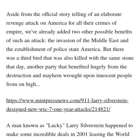
Aside from the official story telling of an elaborate
revenge attack on America for all their crimes of
empire, we've already added two other possible benefits
of such an attack: the invasion of the Middle East and
the establishment of police state America. But there
was a third bird that was also killed with the same stone
that day, another party that benefited hugely from the
destruction and mayhem wrought upon innocent people
from on high...
https://www.mintpressnews.com/911-larry-silverstein-
designed-new-wtc-7-one-year-attacks/214821/
A man known as "Lucky" Larry Silverstein happened to
make some incredible deals in 2001 leasing the World