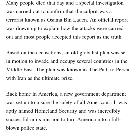
Many people died that day and a special investigation
was carried out to confirm that the culprit was a
terrorist known as Osama Bin Laden. An official report
was drawn up to explain how the attacks were carried
out and most people accepted this report as the truth.
Based on the accusations, an old globalist plan was set
in motion to invade and occupy several countries in the
Middle East. The plan was known as The Path to Persia
with Iran as the ultimate prize.
Back home in America, a new government department
was set up to insure the safety of all Americans. It was
aptly named Homeland Security and was incredibly
successful in its mission to turn America into a full-
blown police state.