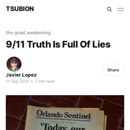
TSUBION
the great awakening
9/11 Truth Is Full Of Lies
Share
Javier Lopez
11 Sep 2021
•
7 min read