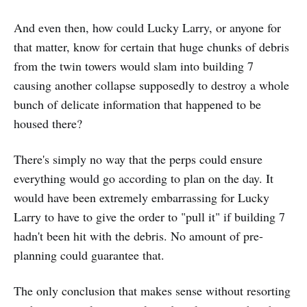
And even then, how could Lucky Larry, or anyone for
that matter, know for certain that huge chunks of debris
from the twin towers would slam into building 7
causing another collapse supposedly to destroy a whole
bunch of delicate information that happened to be
housed there?
There's simply no way that the perps could ensure
everything would go according to plan on the day. It
would have been extremely embarrassing for Lucky
Larry to have to give the order to "pull it" if building 7
hadn't been hit with the debris. No amount of pre-
planning could guarantee that.
The only conclusion that makes sense without resorting