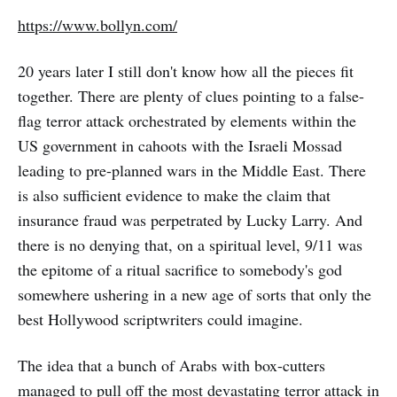
https://www.bollyn.com/
20 years later I still don't know how all the pieces fit
together. There are plenty of clues pointing to a false-
flag terror attack orchestrated by elements within the
US government in cahoots with the Israeli Mossad
leading to pre-planned wars in the Middle East. There
is also sufficient evidence to make the claim that
insurance fraud was perpetrated by Lucky Larry. And
there is no denying that, on a spiritual level, 9/11 was
the epitome of a ritual sacrifice to somebody's god
somewhere ushering in a new age of sorts that only the
best Hollywood scriptwriters could imagine.
The idea that a bunch of Arabs with box-cutters
managed to pull off the most devastating terror attack in