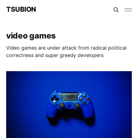
TSUBION
video games
Video games are under attack from radical political
correctness and super greedy developers