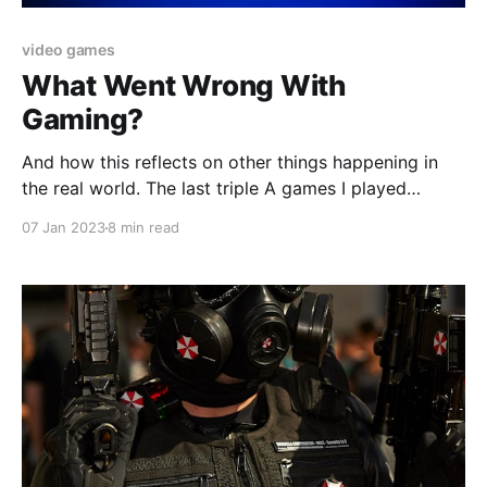
video games
What Went Wrong With
Gaming?
And how this reflects on other things happening in
the real world. The last triple A games I played
before I finally "kicked the habit" were of the open
07 Jan 2023
8 min read
world RPG variety. And I'm happy to say that I ended
my lifelong gaming spree on a