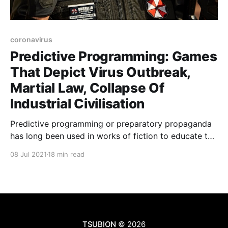
coronavirus
Predictive Programming: Games
That Depict Virus Outbreak,
Martial Law, Collapse Of
Industrial Civilisation
Predictive programming or preparatory propaganda
has long been used in works of fiction to educate the
general public on topics that can later be used to
08 Jul 2021
18 min read
control them in some way. For example, what may at
first appear to be harmless sci-fi fantasy books,
movies and video games depicting
TSUBION
© 2026