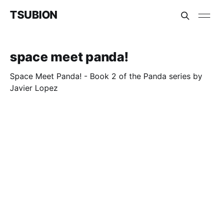
TSUBION
space meet panda!
Space Meet Panda! - Book 2 of the Panda series by
Javier Lopez