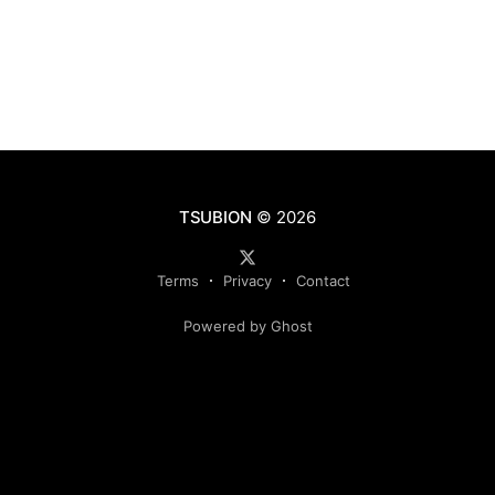
TSUBION
© 2026
Terms
Privacy
Contact
Powered by Ghost