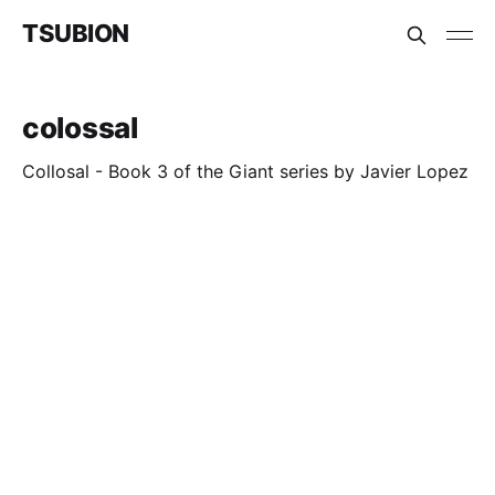
TSUBION
colossal
Collosal - Book 3 of the Giant series by Javier Lopez