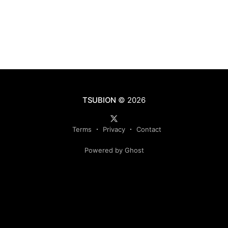
TSUBION
© 2026
Terms
Privacy
Contact
Powered by Ghost