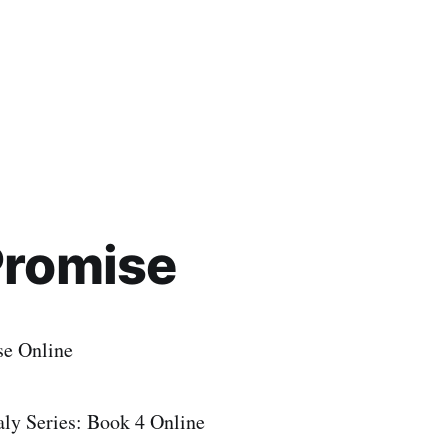
Promise
se Online
y Series: Book 4 Online