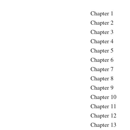
Chapter 1
Chapter 2
Chapter 3
Chapter 4
Chapter 5
Chapter 6
Chapter 7
Chapter 8
Chapter 9
Chapter 10
Chapter 11
Chapter 12
Chapter 13