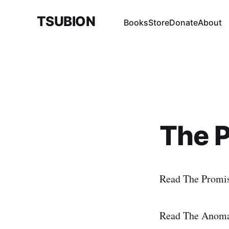
TSUBION
Books
Store
Donate
About
The 
Read The Promi
Read The Anomal