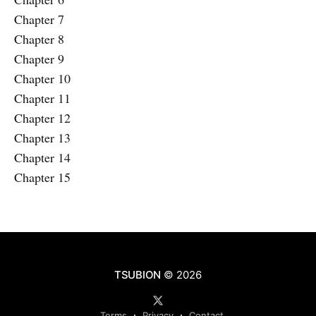
Chapter 7
Chapter 8
Chapter 9
Chapter 10
Chapter 11
Chapter 12
Chapter 13
Chapter 14
Chapter 15
TSUBION
© 2026
Terms
Privacy
Contact