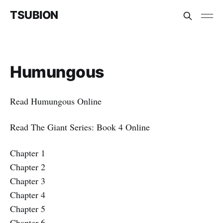
TSUBION
Humungous
Read Humungous Online
Read The Giant Series: Book 4 Online
Chapter 1
Chapter 2
Chapter 3
Chapter 4
Chapter 5
Chapter 6