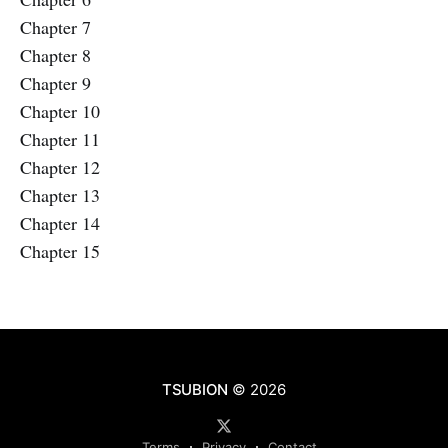
Chapter 7
Chapter 8
Chapter 9
Chapter 10
Chapter 11
Chapter 12
Chapter 13
Chapter 14
Chapter 15
TSUBION
© 2026
Terms
Privacy
Contact