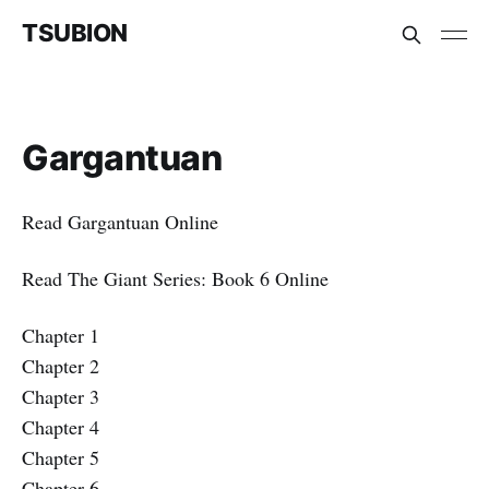
TSUBION
Gargantuan
Read Gargantuan Online
Read The Giant Series: Book 6 Online
Chapter 1
Chapter 2
Chapter 3
Chapter 4
Chapter 5
Chapter 6