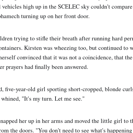
 vehicles high up in the SCELEC sky couldn't compare t
lphamech turning up on her front door.
dren trying to stifle their breath after running hard pe
ontainers. Kirsten was wheezing too, but continued to wh
erself convinced that it was not a coincidence, that th
her prayers had finally been answered.
, five-year-old girl sporting short-cropped, blonde curl
 whined, "It's my turn. Let me see."
napped her up in her arms and moved the little girl to t
rom the doors. "You don't need to see what's happening 