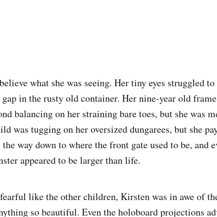
 believe what she was seeing. Her tiny eyes struggled to
 gap in the rusty old container. Her nine-year old frame
ond balancing on her straining bare toes, but she was 
ild was tugging on her oversized dungarees, but she pay
l the way down to where the front gate used to be, and e
ster appeared to be larger than life.
fearful like the other children, Kirsten was in awe of th
nything so beautiful. Even the holoboard projections adv