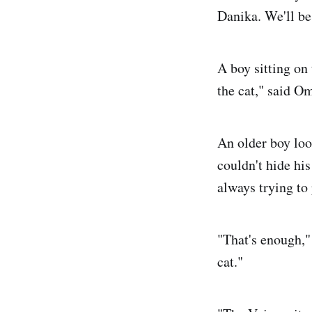
Danika. We'll be 
A boy sitting on 
the cat," said Om
An older boy lo
couldn't hide hi
always trying to
"That's enough,"
cat."