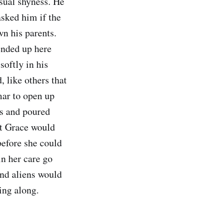
usual shyness. He
sked him if the
n his parents.
ended up here
softly in his
 like others that
mar to open up
rs and poured
at Grace would
before she could
in her care go
and aliens would
ying along.