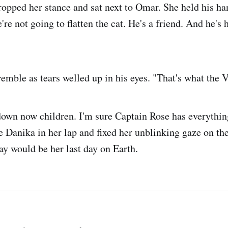
dropped her stance and sat next to Omar. She held his ha
re not going to flatten the cat. He's a friend. And he's h
emble as tears welled up in his eyes. "That's what the V
own now children. I'm sure Captain Rose has everythin
le Danika in her lap and fixed her unblinking gaze on th
ay would be her last day on Earth.