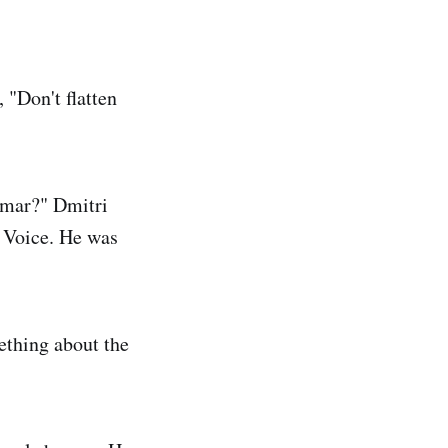
, "Don't flatten
Omar?" Dmitri
e Voice. He was
ething about the