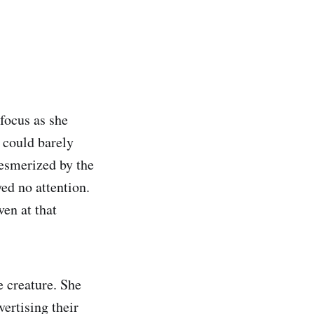
 focus as she
 could barely
mesmerized by the
ed no attention.
ven at that
e creature. She
ertising their