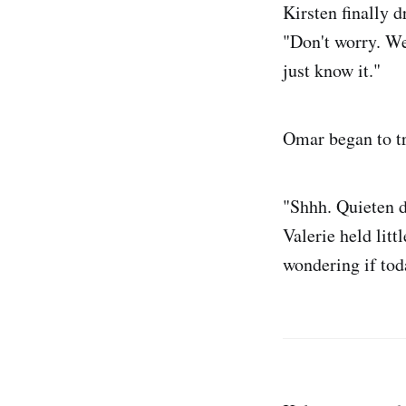
Kirsten finally 
"Don't worry. We'
just know it."
Omar began to tr
"Shhh. Quieten d
Valerie held litt
wondering if tod