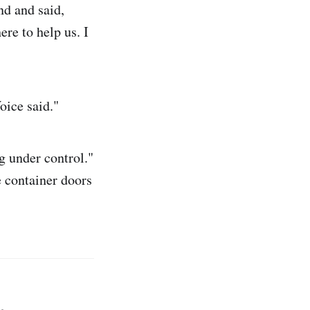
nd and said,
ere to help us. I
oice said."
g under control."
e container doors