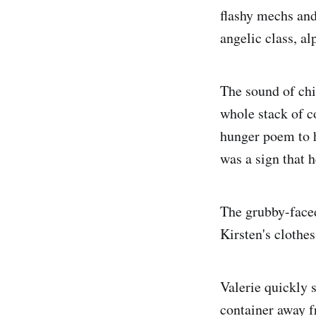
flashy mechs and
angelic class, a
The sound of chil
whole stack of c
hunger poem to h
was a sign that 
The grubby-faced
Kirsten's clothes
Valerie quickly s
container away f