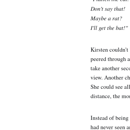
Don't say that!
Maybe a rat?
I'll get the bat!"
Kirsten couldn't
peered through a
take another sec
view. Another ch
She could see al
distance, the mon
Instead of being 
had never seen a