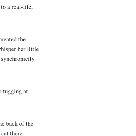
o a real-life,
rmeated the
isper her little
e synchronicity
s tugging at
he back of the
out there