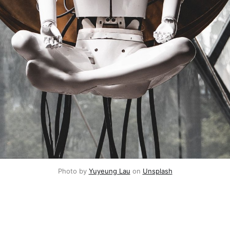
Photo by 
Yuyeung Lau
 on 
Unsplash