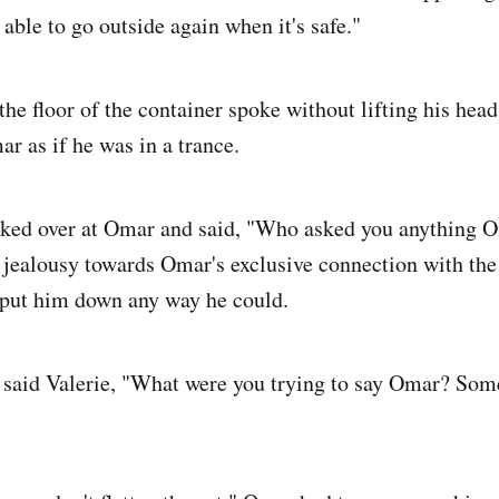
able to go outside again when it's safe."
the floor of the container spoke without lifting his head
ar as if he was in a trance.
oked over at Omar and said, "Who asked you anything 
s jealousy towards Omar's exclusive connection with th
 put him down any way he could.
 said Valerie, "What were you trying to say Omar? Som