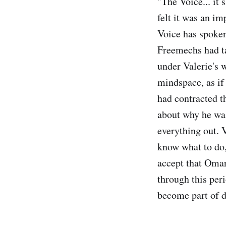
"The Voice... it 
felt it was an i
Voice has spoken
Freemechs had t
under Valerie's w
mindspace, as if 
had contracted t
about why he was
everything out. 
know what to do,
accept that Omar
through this per
become part of da