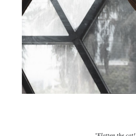
"Flatten the cat!