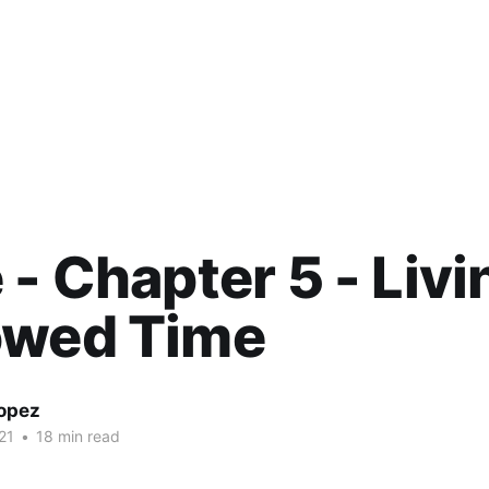
 - Chapter 5 - Liv
owed Time
Lopez
21
•
18 min read