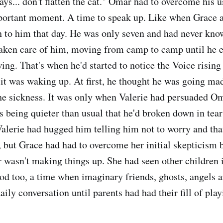
says... don't flatten the cat." Omar had to overcome his 
mportant moment. A time to speak up. Like when Grace a
 to him that day. He was only seven and had never know
aken care of him, moving from camp to camp until he 
ing. That's when he'd started to notice the Voice rising 
it was waking up. At first, he thought he was going mad,
he sickness. It was only when Valerie had persuaded O
 being quieter than usual that he'd broken down in tea
Valerie had hugged him telling him not to worry and th
 but Grace had had to overcome her initial skepticism 
 wasn't making things up. She had seen other children 
iod too, a time when imaginary friends, ghosts, angels 
ily conversation until parents had had their fill of pla