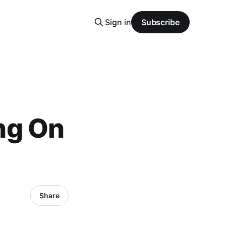
Sign in
Subscribe
ing On
Share