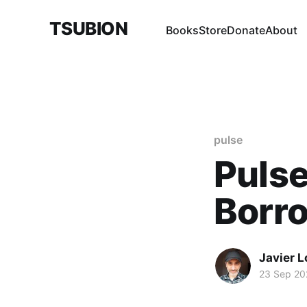
TSUBION
Books
Store
Donate
About
pulse
Pulse
Borr
Javier 
23 Sep 20